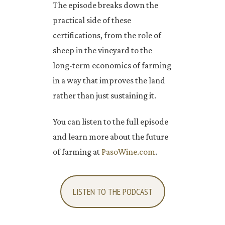
The episode breaks down the
practical side of these
certifications, from the role of
sheep in the vineyard to the
long-term economics of farming
in a way that improves the land
rather than just sustaining it.
You can listen to the full episode
and learn more about the future
of farming at
PasoWine.com
.
LISTEN TO THE PODCAST