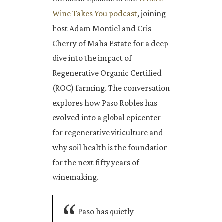
Wine Takes You podcast
, joining
host Adam Montiel and Cris
Cherry of Maha Estate for a deep
dive into the impact of
Regenerative Organic Certified
(ROC) farming. The conversation
explores how Paso Robles has
evolved into a global epicenter
for regenerative viticulture and
why soil health is the foundation
for the next fifty years of
winemaking.
Paso has quietly