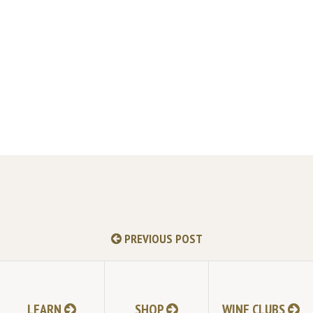
PREVIOUS POST
LEARN
SHOP
WINE CLUBS