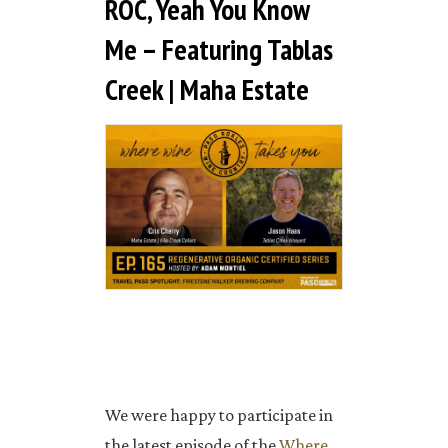
ROC, Yeah You Know
Me – Featuring Tablas
Creek | Maha Estate
We were happy to participate in
the latest episode of the
Where