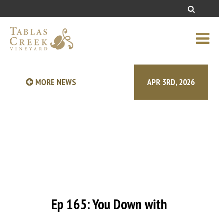
MORE NEWS
APR 3RD, 2026
Ep 165: You Down with