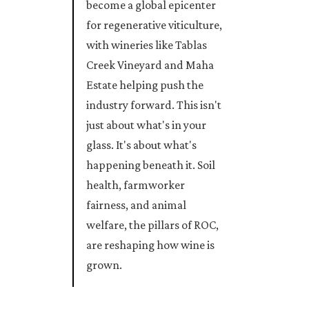
become a global epicenter
for regenerative viticulture,
with wineries like Tablas
Creek Vineyard and Maha
Estate helping push the
industry forward. This isn't
just about what's in your
glass. It's about what's
happening beneath it. Soil
health, farmworker
fairness, and animal
welfare, the pillars of ROC,
are reshaping how wine is
grown.