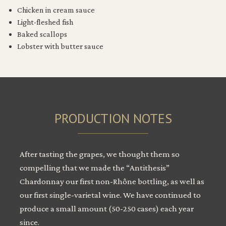
Chicken in cream sauce
Light-fleshed fish
Baked scallops
Lobster with butter sauce
PRODUCTION NOTES
After tasting the grapes, we thought them so
compelling that we made the “Antithesis”
Chardonnay our first non-Rhône bottling, as well as
our first single-varietal wine. We have continued to
produce a small amount (50-250 cases) each year
since.