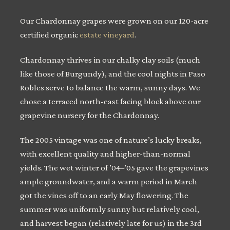
Our Chardonnay grapes were grown on our 120-acre
certified organic
estate vineyard
.
Chardonnay thrives in our chalky clay soils (much
like those of Burgundy), and the cool nights in Paso
Robles serve to balance the warm, sunny days. We
chose a terraced north-east facing block above our
grapevine nursery for the Chardonnay.
The 2005 vintage was one of nature’s lucky breaks,
with excellent quality and higher-than-normal
yields. The wet winter of ’04–’05 gave the grapevines
ample groundwater, and a warm period in March
got the vines off to an early May flowering. The
summer was uniformly sunny but relatively cool,
and harvest began (relatively late for us) in the 3rd