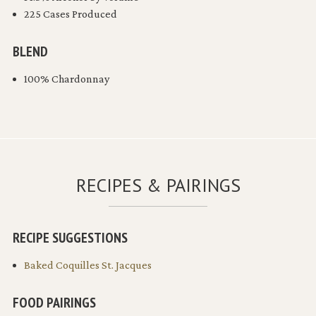
225 Cases Produced
BLEND
100% Chardonnay
RECIPES & PAIRINGS
RECIPE SUGGESTIONS
Baked Coquilles St. Jacques
FOOD PAIRINGS