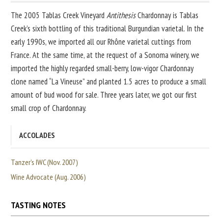
The 2005 Tablas Creek Vineyard
Antithesis
Chardonnay is Tablas
Creek’s sixth bottling of this traditional Burgundian varietal. In the
early 1990s, we imported all our Rhône varietal cuttings from
France. At the same time, at the request of a Sonoma winery, we
imported the highly regarded small-berry, low-vigor Chardonnay
clone named “La Vineuse” and planted 1.5 acres to produce a small
amount of bud wood for sale. Three years later, we got our first
small crop of Chardonnay.
ACCOLADES
Tanzer's IWC (Nov. 2007)
Wine Advocate (Aug. 2006)
TASTING NOTES