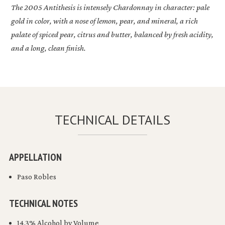
The 2005
Antithesis
is intensely Chardonnay in character: pale
gold in color, with a nose of lemon, pear, and mineral, a rich
palate of spiced pear, citrus and butter, balanced by fresh acidity,
and a long, clean finish.
TECHNICAL DETAILS
APPELLATION
Paso Robles
TECHNICAL NOTES
14.3% Alcohol by Volume