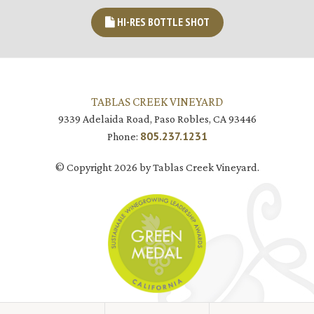
HI-RES BOTTLE SHOT
TABLAS CREEK VINEYARD
9339 Adelaida Road, Paso Robles, CA 93446
805.237.1231
Phone:
© Copyright 2026 by Tablas Creek Vineyard.
JOIN MAILING LIST