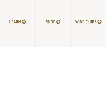
HI-RESOLUTION PHOTOS
VIDEOS
LEARN
SHOP
WINE CLUBS
LIVE BROADCAST ARCHIVE
TRADE & MEDIA RESOURCES
JOBS
TIMELINE
POLICIES
ACCESSIBILITY STATEMENT
CONTACT
VISITING EXPERIENCE FAQ