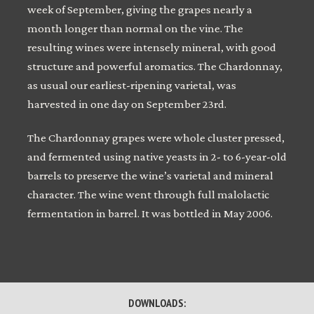
week of September, giving the grapes nearly a
month longer than normal on the vine. The
resulting wines were intensely mineral, with good
structure and powerful aromatics. The Chardonnay,
as usual our earliest-ripening varietal, was
harvested in one day on September 23rd.
The Chardonnay grapes were whole cluster pressed,
and fermented using native yeasts in 2- to 6-year-old
barrels to preserve the wine’s varietal and mineral
character. The wine went through full malolactic
fermentation in barrel. It was bottled in May 2006.
DOWNLOADS: