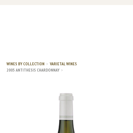
WINES BY COLLECTION
VARIETAL WINES
2005 ANTITHESIS CHARDONNAY