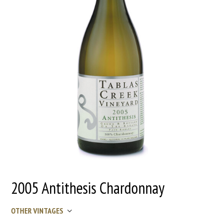
2005 Antithesis Chardonnay
OTHER VINTAGES