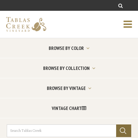
BROWSE BY COLOR
BROWSE BY COLLECTION
BROWSE BY VINTAGE
VINTAGE CHART