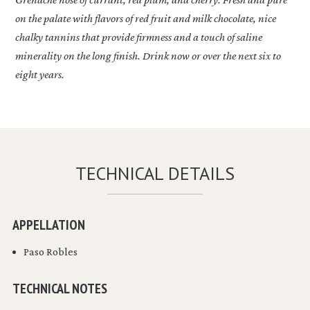
on the palate with flavors of red fruit and milk chocolate, nice
chalky tannins that provide firmness and a touch of saline
minerality on the long finish. Drink now or over the next six to
eight years.
TECHNICAL DETAILS
APPELLATION
Paso Robles
TECHNICAL NOTES