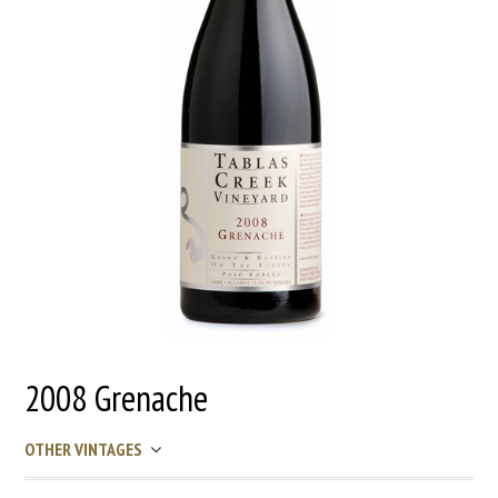
2008 Grenache
OTHER VINTAGES