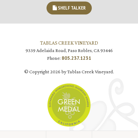
SHELF TALKER
TABLAS CREEK VINEYARD
9339 Adelaida Road, Paso Robles, CA 93446
805.237.1231
Phone:
© Copyright 2026 by Tablas Creek Vineyard.
JOIN MAILING LIST