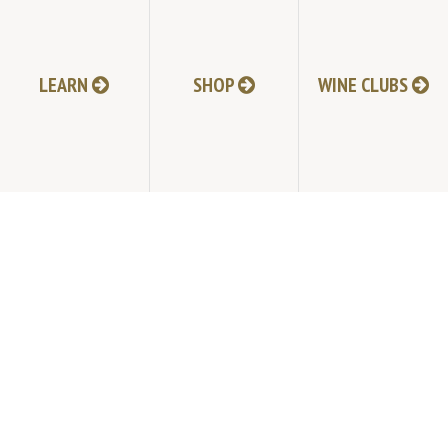
HI-RESOLUTION PHOTOS
VIDEOS
LEARN
SHOP
WINE CLUBS
LIVE BROADCAST ARCHIVE
TRADE & MEDIA RESOURCES
JOBS
TIMELINE
POLICIES
ACCESSIBILITY STATEMENT
CONTACT
VISITING EXPERIENCE FAQ