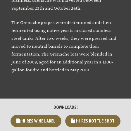
lushness. Grenache was harvested between
September 23th and October 24th.
The Grenache grapes were destemmed and then
fermented using native yeasts in closed stainless
steel tanks. After two weeks, they were pressed and
moved to neutral barrels to complete their
fermentation. The Grenache lots were blended in
June of 2009, aged for an additional year in a 1200-
gallon foudre and bottled in May 2010.
DOWNLOADS:
HI-RES WINE LABEL
HI-RES BOTTLE SHOT