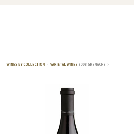
WINES BY COLLECTION
VARIETAL WINES
2008 GRENACHE