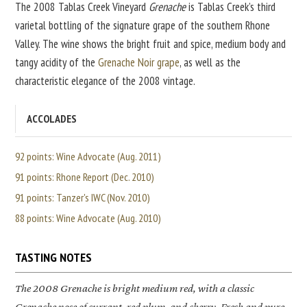
The 2008 Tablas Creek Vineyard
Grenache
is Tablas Creek’s third
varietal bottling of the signature grape of the southern Rhone
Valley. The wine shows the bright fruit and spice, medium body and
tangy acidity of the
Grenache Noir grape
, as well as the
characteristic elegance of the 2008 vintage.
ACCOLADES
92 points: Wine Advocate (Aug. 2011)
91 points: Rhone Report (Dec. 2010)
91 points: Tanzer's IWC (Nov. 2010)
88 points: Wine Advocate (Aug. 2010)
TASTING NOTES
The 2008
Grenache
is bright medium red, with a classic
Grenache nose of currant, red plum, and cherry. Fresh and pure