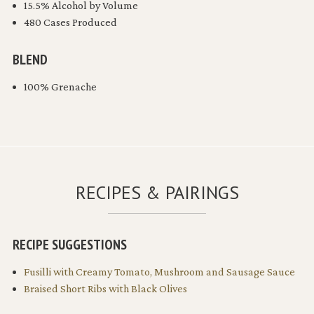
15.5% Alcohol by Volume
480 Cases Produced
BLEND
100% Grenache
RECIPES & PAIRINGS
RECIPE SUGGESTIONS
Fusilli with Creamy Tomato, Mushroom and Sausage Sauce
Braised Short Ribs with Black Olives