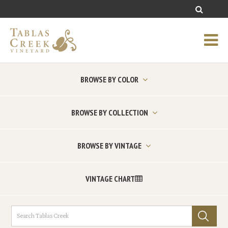
BROWSE BY COLOR
BROWSE BY COLLECTION
BROWSE BY VINTAGE
VINTAGE CHART