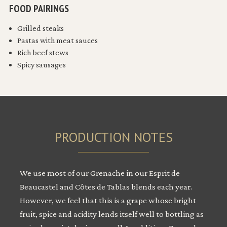
FOOD PAIRINGS
Grilled steaks
Pastas with meat sauces
Rich beef stews
Spicy sausages
PRODUCTION NOTES
We use most of our Grenache in our Esprit de
Beaucastel and Côtes de Tablas blends each year.
However, we feel that this is a grape whose bright
fruit, spice and acidity lends itself well to bottling as