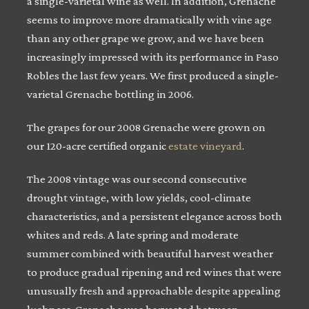
a single-varietal wine as well. In addition, Grenache
seems to improve more dramatically with vine age
than any other grape we grow, and we have been
increasingly impressed with its performance in Paso
Robles the last few years. We first produced a single-
varietal Grenache bottling in 2006.
The grapes for our 2008 Grenache were grown on
our 120-acre certified organic
estate vineyard
.
The 2008 vintage was our second consecutive
drought vintage, with low yields, cool-climate
characteristics, and a persistent elegance across both
whites and reds. A late spring and moderate
summer combined with beautiful harvest weather
to produce gradual ripening and red wines that were
unusually fresh and approachable despite appealing