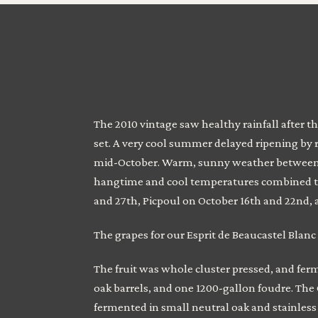
The 2010 vintage saw healthy rainfall after t
set. A very cool summer delayed ripening by 
mid-October. Warm, sunny weather between m
hangtime and cool temperatures combined to 
and 27th, Picpoul on October 16th and 22nd
The grapes for our Esprit de Beaucastel Blanc
The fruit was whole cluster pressed, and fer
oak barrels, and one 1200-gallon foudre. The 
fermented in small neutral oak and stainless