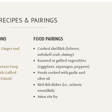
RECIPES & PAIRINGS
ONS
FOOD PAIRINGS
h Ginger and
Cooked shellfish (lobster,
softshell crab, shrimp)
Roasted or grilled vegetables
Potato Soup
(eggplant, asparagus, peppers)
ith Grilled
Foods cooked with garlic and
Drizzle
olive oil
Rich fish dishes (i.e., salmon,
swordfish)
Asian stir fry