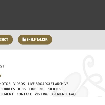
 SHOT
SHELF TALKER
IST
PHOTOS
VIDEOS
LIVE BROADCAST ARCHIVE
ESOURCES
JOBS
TIMELINE
POLICIES
TATEMENT
CONTACT
VISITING EXPERIENCE FAQ