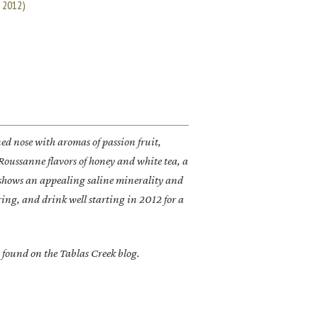
e 2012)
d nose with aromas of passion fruit,
Roussanne flavors of honey and white tea, a
h shows an appealing saline minerality and
aring, and drink well starting in 2012 for a
 found on the Tablas Creek blog.