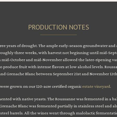
PRODUCTION NOTES
hree years of drought. The ample early-season groundwater and a 
roughly three weeks, with harvest not beginning until mid-Septe
id-October and mid-November allowed the later-ripening variet
produce fruit with intense flavors at low alcohol levels. Rous
, and Grenache Blanc between September 21st and November 12th
 were grown on our 120-acre certified organic
estate vineyard
.
mented with native yeasts. The Roussanne was fermented in a bal
Grenache Blanc was fermented partially in stainless steel and al
 steel barrels. All the wines went through malolactic fermentati