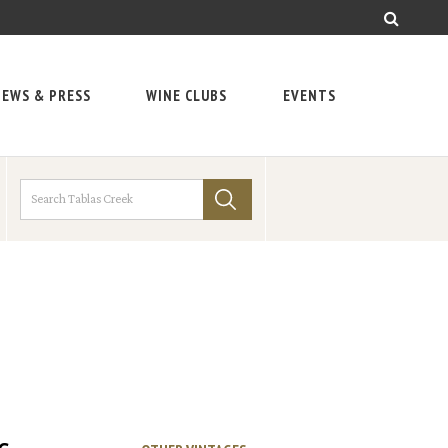
EWS & PRESS
WINE CLUBS
EVENTS