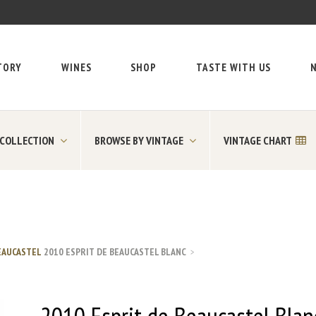
TORY
WINES
SHOP
TASTE WITH US
N
 COLLECTION
BROWSE BY VINTAGE
VINTAGE CHART
EAUCASTEL
2010 ESPRIT DE BEAUCASTEL BLANC