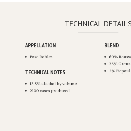
TECHNICAL DETAIL
APPELLATION
BLEND
Paso Robles
60% Rouss
35% Grena
5% Picpoul
TECHNICAL NOTES
13.5% alcohol by volume
2100 cases produced