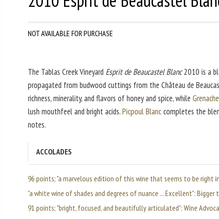
2010 Esprit de Beaucastel Blan
NOT AVAILABLE FOR PURCHASE
The Tablas Creek Vineyard
Esprit de Beaucastel Blanc
2010 is a bl
propagated from budwood cuttings from the Château de Beaucas
richness, minerality, and flavors of honey and spice, while
Grenache
lush mouthfeel and bright acids.
Picpoul Blanc
completes the blend
notes.
ACCOLADES
96 points; "a marvelous edition of this wine that seems to be right 
"a white wine of shades and degrees of nuance ... Excellent": Bigger
91 points; "bright, focused, and beautifully articulated": Wine Advoc