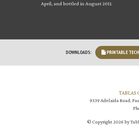
April, and bottled in August 2011.
PRINTABLE TECH
DOWNLOADS:
TABLAS 
9339 Adelaida Road, Pas
Ph
© Copyright 2026 by Tabl