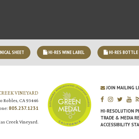
NICAL SHEET
HI-RES WINE LABEL
HI-RES BOTTLE
JOIN MAILING L
CREEK VINEYARD
o Robles, CA 93446
805.237.1231
one:
HI-RESOLUTION 
TRADE & MEDIA R
as Creek Vineyard.
ACCESSIBILITY S