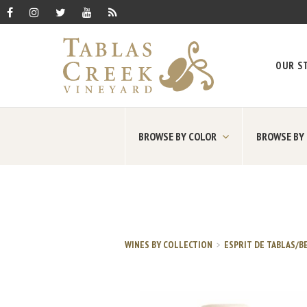
OUR S
BROWSE BY COLOR
BROWSE BY
WINES BY COLLECTION
ESPRIT DE TABLAS/B