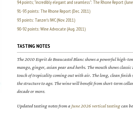
94 points; "incredibly elegant and seamless": The Rhone Report (Jun
91-93 points: The Rhone Report (Dec. 2011)
93 points: Tanzer's IWC (Nov. 2011)
90-92 points: Wine Advocate (Aug. 2011)
TASTING NOTES
The 2010
Esprit de Beaucastel Blanc
shows a powerful high-tone
mango, ginger, asian pear and herbs. The mouth shows classic 
touch of tropicality coming out with air. The long, clean finis
the structure to age. The wine will benefit from short-term cell
decade or more.
Updated tasting notes from a
June 2026 vertical tasting
can be