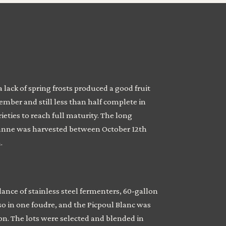
lack of spring frosts produced a good fruit
mber and still less than half complete in
ies to reach full maturity. The long
sanne was harvested between October 12th
.
ance of stainless steel fermenters, 60-gallon
so in one foudre, and the Picpoul Blanc was
on. The lots were selected and blended in