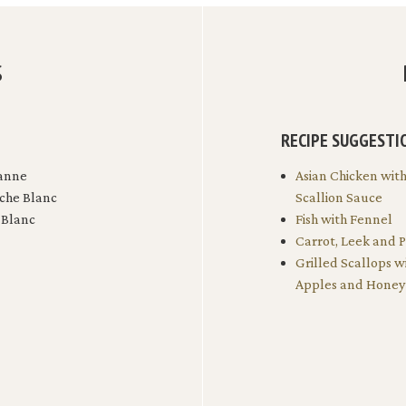
S
RECIPE SUGGESTI
anne
Asian Chicken wit
che Blanc
Scallion Sauce
 Blanc
Fish with Fennel
Carrot, Leek and 
Grilled Scallops w
Apples and Honey 