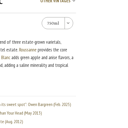
c
OTHER VINTAGES
750ml
end of three estate-grown varietals,
tel estate.
Roussanne
provides the core
 Blanc
adds green apple and anise flavors, a
, adding a saline minerality and tropical
in its sweet spot": Owen Bargreen (Feb. 2025)
 than Your Head (May 2013)
ate (Aug. 2012)