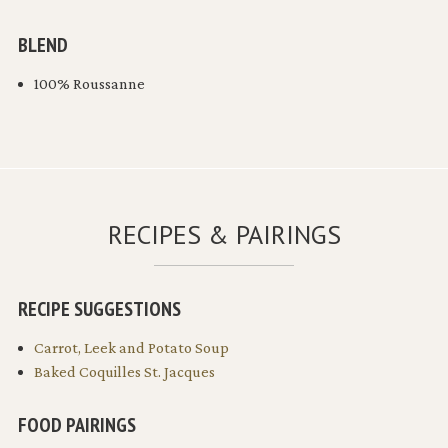
BLEND
100% Roussanne
RECIPES & PAIRINGS
RECIPE SUGGESTIONS
Carrot, Leek and Potato Soup
Baked Coquilles St. Jacques
FOOD PAIRINGS