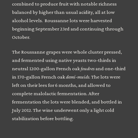
combined to produce fruit with notable richness
balanced by higher than usual acidity, all at low
alcohol levels. Roussanne lots were harvested
beginning September 23rd and continuing through
October.
The Roussanne grapes were whole cluster pressed,
and fermented using native yeasts two-thirds in
neutral 1200-gallon French oak
foudres
and one-third
in 170-gallon French oak
demi-muids
. The lots were
left on their lees for 6 months, and allowed to
complete malolactic fermentation. After
fermentation the lots were blended, and bottled in
July 2012. The wine underwent only a light cold
stabilization before bottling.