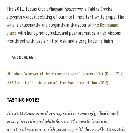
The 2011 Tablas Creek Vineyard
Roussanne
is Tablas Creek’s
eleventh varietal bottling of our most important white grape. The
wine is exuberantly and elegantly in character of the
Roussanne
grape
, with honey, honeysuckle, and pear aromatics, a rich, viscous
mouthfeel with just a hint of oak, and a long, lingering finish.
ACCOLADES
91 points; "a powerful, lively, complex wine": Tanzer's I.W.C (Dec. 2013)
90-93 points; "classic, intense": The Rhone Report (Jun. 2012)
TASTING NOTES
The 2011
Roussanne
shows expressive aromas of grilled bread,
pear, pine resin and white flowers. The mouth is classic,
structured roussanne, rich yet savory with flavors of butterscotch,