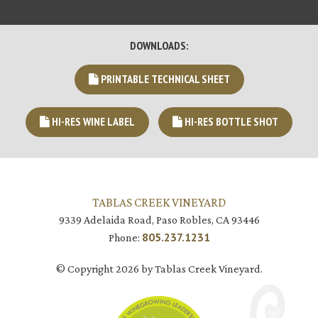
DOWNLOADS:
PRINTABLE TECHNICAL SHEET
HI-RES WINE LABEL
HI-RES BOTTLE SHOT
TABLAS CREEK VINEYARD
9339 Adelaida Road, Paso Robles, CA 93446
805.237.1231
Phone:
© Copyright 2026 by Tablas Creek Vineyard.