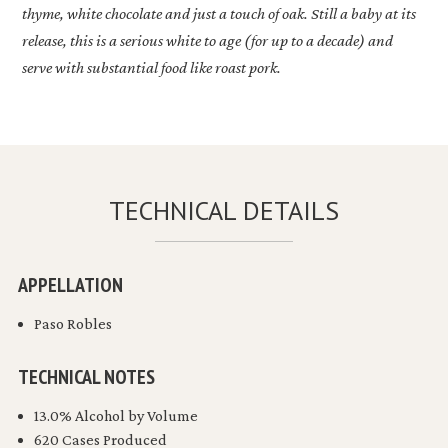
thyme, white chocolate and just a touch of oak. Still a baby at its
release, this is a serious white to age (for up to a decade) and
serve with substantial food like roast pork.
TECHNICAL DETAILS
APPELLATION
Paso Robles
TECHNICAL NOTES
13.0% Alcohol by Volume
620 Cases Produced