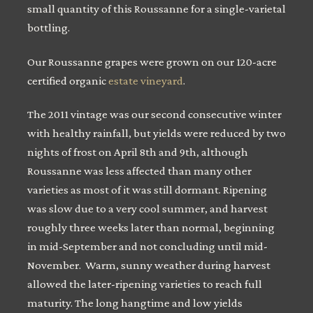
small quantity of this Roussanne for a single-varietal
bottling.
Our Roussanne grapes were grown on our 120-acre
certified organic
estate vineyard
.
The 2011 vintage was our second consecutive winter
with healthy rainfall, but yields were reduced by two
nights of frost on April 8th and 9th, although
Roussanne was less affected than many other
varieties as most of it was still dormant. Ripening
was slow due to a very cool summer, and harvest
roughly three weeks later than normal, beginning
in mid-September and not concluding until mid-
November. Warm, sunny weather during harvest
allowed the later-ripening varieties to reach full
maturity. The long hangtime and low yields