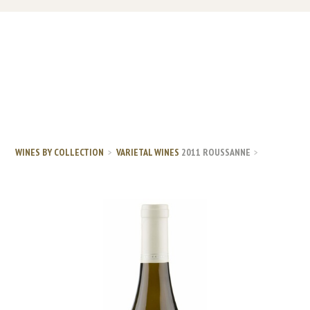
WINES BY COLLECTION
VARIETAL WINES
2011 ROUSSANNE