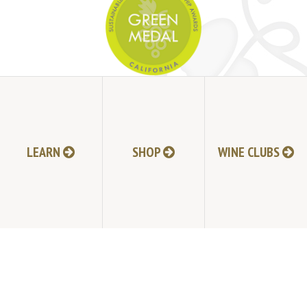
JOIN MAILING LIST
HI-RESOLUTION PHOTOS
VIDEOS
LEARN
SHOP
WINE CLUBS
LIVE BROADCAST ARCHIVE
TRADE & MEDIA RESOURCES
JOBS
TIMELINE
POLICIES
ACCESSIBILITY STATEMENT
CONTACT
VISITING EXPERIENCE FAQ