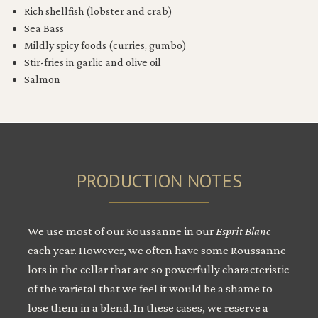
Rich shellfish (lobster and crab)
Sea Bass
Mildly spicy foods (curries, gumbo)
Stir-fries in garlic and olive oil
Salmon
PRODUCTION NOTES
We use most of our Roussanne in our
Esprit Blanc
each year. However, we often have some Roussanne
lots in the cellar that are so powerfully characteristic
of the varietal that we feel it would be a shame to
lose them in a blend. In these cases, we reserve a