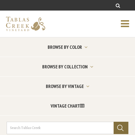
BROWSE BY COLOR
BROWSE BY COLLECTION
BROWSE BY VINTAGE
VINTAGE CHART