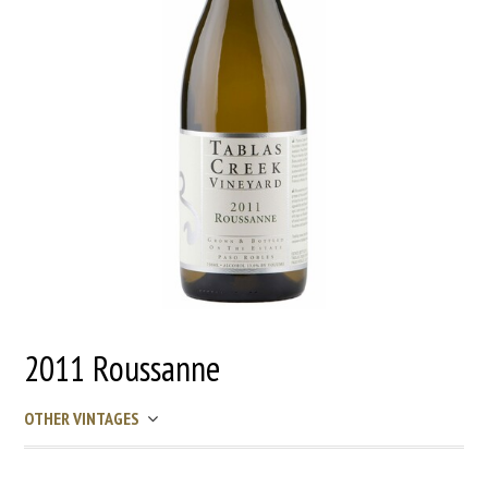
2011 Roussanne
OTHER VINTAGES