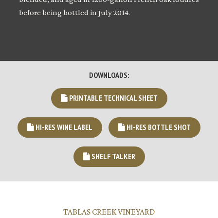
before being bottled in July 2014.
DOWNLOADS:
PRINTABLE TECHNICAL SHEET
HI-RES WINE LABEL
HI-RES BOTTLE SHOT
SHELF TALKER
TABLAS CREEK VINEYARD