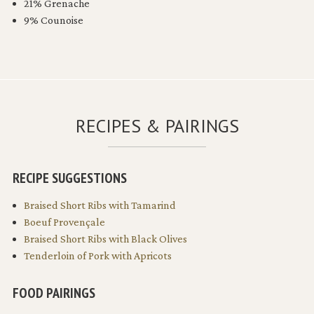
21% Grenache
9% Counoise
RECIPES & PAIRINGS
RECIPE SUGGESTIONS
Braised Short Ribs with Tamarind
Boeuf Provençale
Braised Short Ribs with Black Olives
Tenderloin of Pork with Apricots
FOOD PAIRINGS