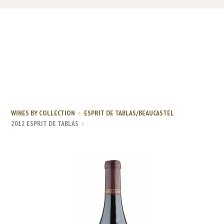
WINES BY COLLECTION
ESPRIT DE TABLAS/BEAUCASTEL
2012 ESPRIT DE TABLAS