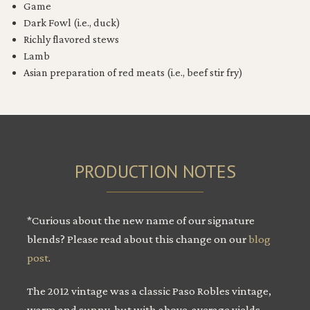
Game
Dark Fowl (i.e., duck)
Richly flavored stews
Lamb
Asian preparation of red meats (i.e., beef stir fry)
PRODUCTION NOTES
*Curious about the new name of our signature
blends? Please read about this change on our
blog
post
.
The 2012 vintage was a classic Paso Robles vintage,
warm and sunny, but with above-average yields