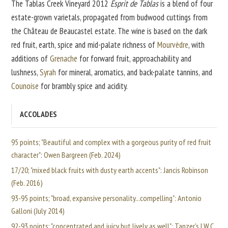
The Tablas Creek Vineyard 2012
Esprit de Tablas
is a blend of four
estate-grown varietals, propagated from budwood cuttings from
the Château de Beaucastel estate. The wine is based on the dark
red fruit, earth, spice and mid-palate richness of
Mourvèdre
, with
additions of
Grenache
for forward fruit, approachability and
lushness,
Syrah
for mineral, aromatics, and back-palate tannins, and
Counoise
for brambly spice and acidity.
ACCOLADES
95 points; "Beautiful and complex with a gorgeous purity of red fruit
character": Owen Bargreen (Feb. 2024)
17/20; "mixed black fruits with dusty earth accents": Jancis Robinson
(Feb. 2016)
93-95 points; "broad, expansive personality...compelling": Antonio
Galloni (July 2014)
92-93 points; "concentrated and juicy but lively as well": Tanzer's I.W.C