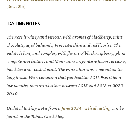
(Dec. 2013)
TASTING NOTES
The nose is winey and serious, with aromas of blackberry, mint
chocolate, aged balsamic, Worcestershire and red licorice. The
palate is long and complex, with flavors of black raspberry, plum
compote and leather, and Mourvedre's signature flavors of cassis,
black tea and roasted meat. The wine's tannins come out on the
long finish. We recommend that you hold the 2012 Esprit for a
few months, then drink either between 2015 and 2018 or 2020-
2040.
Updated tasting notes from a
June 2024 vertical tasting
can be
found on the Tablas Creek blog.