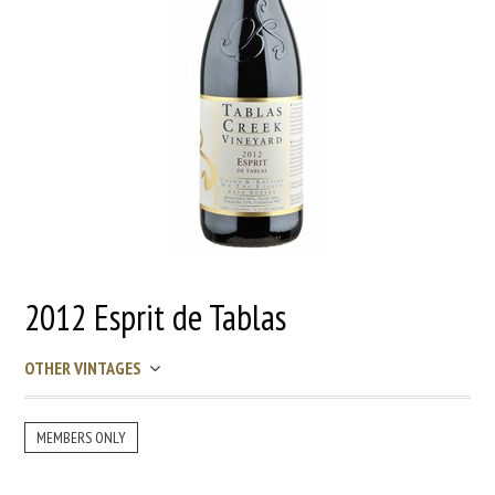
2012 Esprit de Tablas
OTHER VINTAGES
MEMBERS ONLY