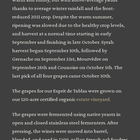
thanks to average winter rainfall and the frost-
reduced 2011 crop. Despite the warm summer,
ripening was slowed due to the healthy crop levels,
and harvest at a normal time starting in early
September and finishing in late October. Syrah
harvest began September 10th, followed by
Grenache on September 21st, Mourvèdre on
September 26th and Counoise on October 5th. The
last pick of all four grapes came October 30th.
The grapes for our Esprit de Tablas were grown on
our 120-acre certified organic
estate vineyard
.
The grapes were fermented using native yeasts in
open and closed stainless steel fermenters. After
pressing, the wines were moved into barrel,
blended, and aged in 1200-gallon French oak foudres