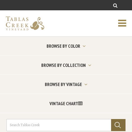
BROWSE BY COLOR
BROWSE BY COLLECTION
BROWSE BY VINTAGE
VINTAGE CHART