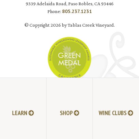
9339 Adelaida Road, Paso Robles, CA 93446
805.237.1231
Phone:
© Copyright 2026 by Tablas Creek Vineyard.
JOIN MAILING LIST
LEARN
SHOP
WINE CLUBS
HI-RESOLUTION PHOTOS
VIDEOS
LIVE BROADCAST ARCHIVE
TRADE & MEDIA RESOURCES
JOBS
TIMELINE
POLICIES
ACCESSIBILITY STATEMENT
CONTACT
VISITING EXPERIENCE FAQ