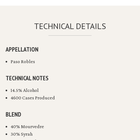
TECHNICAL DETAILS
APPELLATION
Paso Robles
TECHNICAL NOTES
14.5% Alcohol
4600 Cases Produced
BLEND
40% Mourvedre
30% Syrah