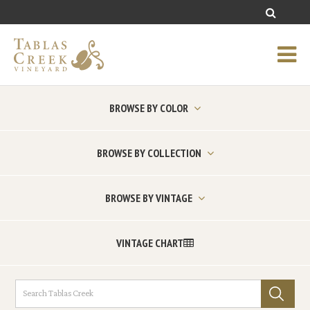
BROWSE BY COLOR
BROWSE BY COLLECTION
BROWSE BY VINTAGE
VINTAGE CHART