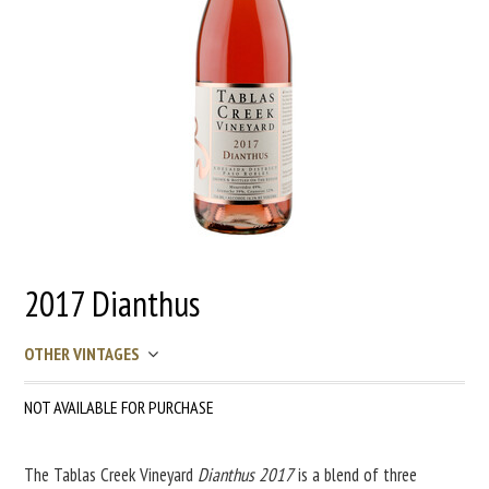
2017 Dianthus
OTHER VINTAGES
NOT AVAILABLE FOR PURCHASE
The Tablas Creek Vineyard
Dianthus 2017
is a blend of three