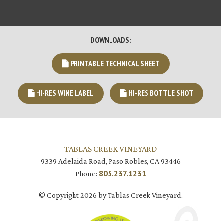
DOWNLOADS:
PRINTABLE TECHNICAL SHEET
HI-RES WINE LABEL
HI-RES BOTTLE SHOT
TABLAS CREEK VINEYARD
9339 Adelaida Road, Paso Robles, CA 93446
805.237.1231
Phone:
© Copyright 2026 by Tablas Creek Vineyard.