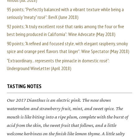
Vinous (Jul. 2018)
95 points; "Perfectly balanced with a vibrant texture while being a
seriously "meaty" rosé": BevX (June 2018)
92 points; "A truly excellent rosé that ranks among the four or five
best being produced in California": Wine Advocate (May 2018)
90 points; "A refined and focused style, with elegant raspberry, smoky
spice and orange peel flavors that linger": Wine Spectator (May 2018)
"Extraordinary... represents the pinnacle in domestic rosé":
Underground WineLetter (April 2018)
TASTING NOTES
Our 2017 Dianthus is an electric pink. The nose shows
watermelon and strawberry fruit, mint, and sweet spice. The
mouth is like biting into a ripe plum, complete with the burst of
acid from the skin, the sweet fruit that follows, and a little
welcome herbiness on the finish like lemon thyme. A little salty