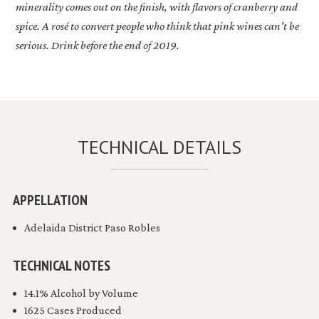
minerality comes out on the finish, with flavors of cranberry and
spice. A rosé to convert people who think that pink wines can't be
serious. Drink before the end of 2019.
TECHNICAL DETAILS
APPELLATION
Adelaida District Paso Robles
TECHNICAL NOTES
14.1% Alcohol by Volume
1625 Cases Produced