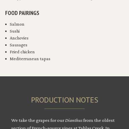
FOOD PAIRINGS
Salmon
Sushi
Anchovies
Sausages
Fried chicken
Mediterranean tapas
PRODUCTION NOTES
We take the grapes for our
Dianthus
from the oldest
section of French-source vines at Tablas Creek. In