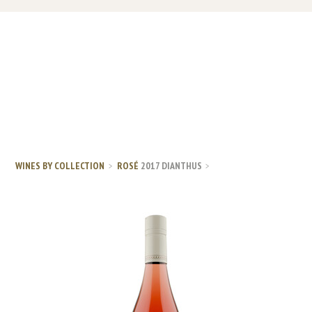
WINES BY COLLECTION
ROSÉ
2017 DIANTHUS