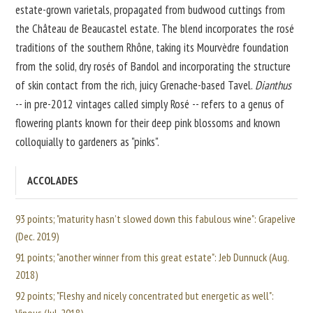
estate-grown varietals, propagated from budwood cuttings from
the Château de Beaucastel estate. The blend incorporates the rosé
traditions of the southern Rhône, taking its Mourvèdre foundation
from the solid, dry rosés of Bandol and incorporating the structure
of skin contact from the rich, juicy Grenache-based Tavel.
Dianthus
-- in pre-2012 vintages called simply Rosé -- refers to a genus of
flowering plants known for their deep pink blossoms and known
colloquially to gardeners as "pinks".
ACCOLADES
93 points; "maturity hasn’t slowed down this fabulous wine": Grapelive
(Dec. 2019)
91 points; "another winner from this great estate": Jeb Dunnuck (Aug.
2018)
92 points; "Fleshy and nicely concentrated but energetic as well":