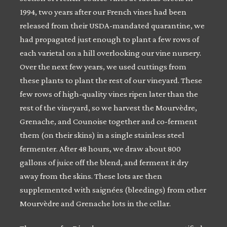
1994, two years after our French vines had been
released from their USDA-mandated quarantine, we
had propagated just enough to plant a few rows of
each varietal on a hill overlooking our vine nursery.
Over the next few years, we used cuttings from
these plants to plant the rest of our vineyard. These
few rows of high-quality vines ripen later than the
rest of the vineyard, so we harvest the Mourvèdre,
Grenache, and Counoise together and co-ferment
them (on their skins) in a single stainless steel
fermenter. After 48 hours, we draw about 800
gallons of juice off the blend, and ferment it dry
away from the skins. These lots are then
supplemented with saignées (bleedings) from other
Mourvèdre and Grenache lots in the cellar.