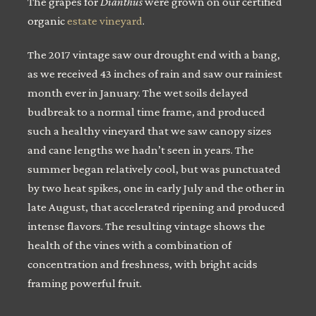
The grapes for
Dianthus
were grown on our certified
organic
estate vineyard
.
The 2017 vintage saw our drought end with a bang,
as we received 43 inches of rain and saw our rainiest
month ever in January. The wet soils delayed
budbreak to a normal time frame, and produced
such a healthy vineyard that we saw canopy sizes
and cane lengths we hadn’t seen in years. The
summer began relatively cool, but was punctuated
by two heat spikes, one in early July and the other in
late August, that accelerated ripening and produced
intense flavors. The resulting vintage shows the
health of the vines with a combination of
concentration and freshness, with bright acids
framing powerful fruit.