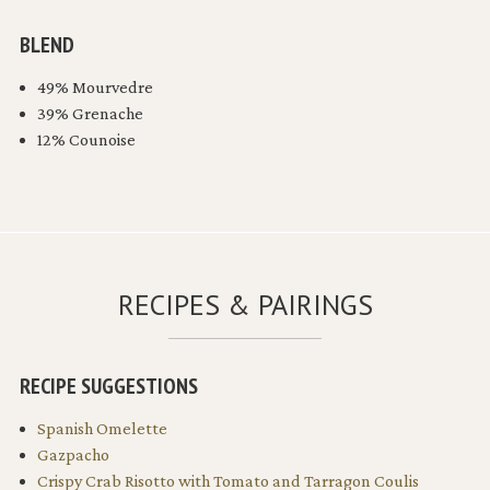
BLEND
49% Mourvedre
39% Grenache
12% Counoise
RECIPES & PAIRINGS
RECIPE SUGGESTIONS
Spanish Omelette
Gazpacho
Crispy Crab Risotto with Tomato and Tarragon Coulis