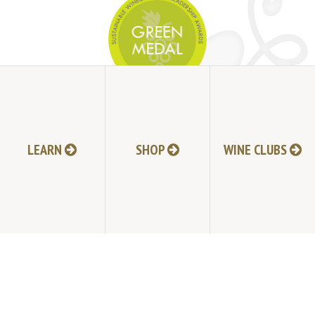
JOIN MAILING LIST
LEARN
SHOP
WINE CLUBS
HI-RESOLUTION PHOTOS
VIDEOS
LIVE BROADCAST ARCHIVE
TRADE & MEDIA RESOURCES
JOBS
TIMELINE
POLICIES
ACCESSIBILITY STATEMENT
CONTACT
VISITING EXPERIENCE FAQ