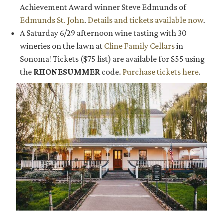
Achievement Award winner Steve Edmunds of
Edmunds St. John
.
Details and tickets available now
.
A Saturday 6/29 afternoon wine tasting with 30
wineries on the lawn at
Cline Family Cellars
in
Sonoma! Tickets ($75 list) are available for $55 using
the
RHONESUMMER
code.
Purchase tickets here
.