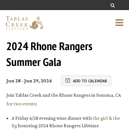
2024 Rhone Rangers
Summer Gala
Jun 28 - Jun 29, 2024
ADD TO CALENDAR
Join Tablas Creek and the Rhone Rangers in Sonoma, CA
for two events
:
A Friday 6/28 evening wine dinner with
the girl & the
fig
honoring 2024 Rhone Rangers Lifetime