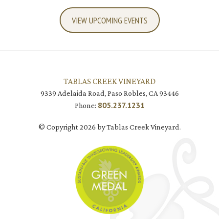
VIEW UPCOMING EVENTS
TABLAS CREEK VINEYARD
9339 Adelaida Road, Paso Robles, CA 93446
805.237.1231
Phone:
© Copyright 2026 by Tablas Creek Vineyard.