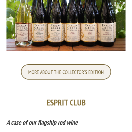
MORE ABOUT THE COLLECTOR'S EDITION
ESPRIT CLUB
A case of our flagship red wine