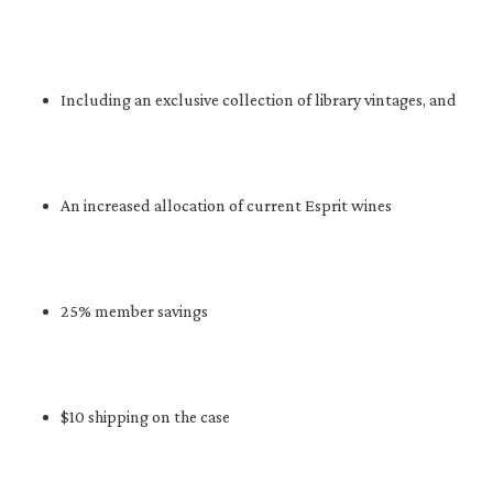
Including an exclusive collection of library vintages, and
An increased allocation of current Esprit wines
25% member savings
$10 shipping on the case