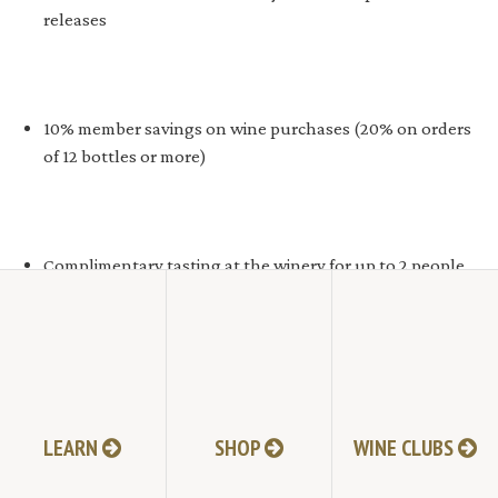
releases
10% member savings on wine purchases (20% on orders
of 12 bottles or more)
Complimentary tasting at the winery for up to 2 people
LEARN
SHOP
WINE CLUBS