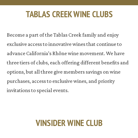
TABLAS CREEK WINE CLUBS
Become a part of the Tablas Creek family and enjoy
exclusive access to innovative wines that continue to
advance California’s Rhône wine movement. We have
three tiers of clubs, each offering different benefits and
options, but all three give members savings on wine
purchases, access to exclusive wines, and priority
invitations to special events.
VINSIDER WINE CLUB