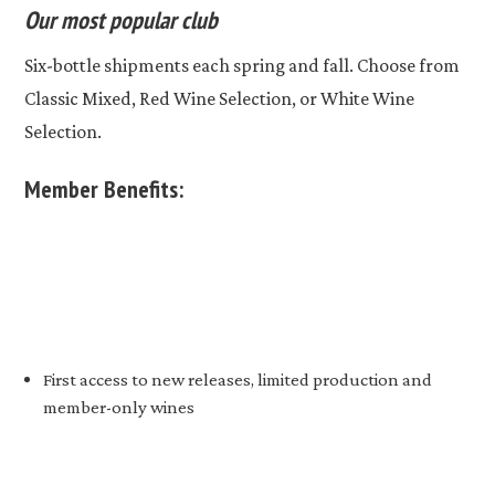
Our most popular club
Six-bottle shipments each spring and fall. Choose from
Classic Mixed, Red Wine Selection, or White Wine
Selection.
Member Benefits:
First access to new releases, limited production and
member-only wines