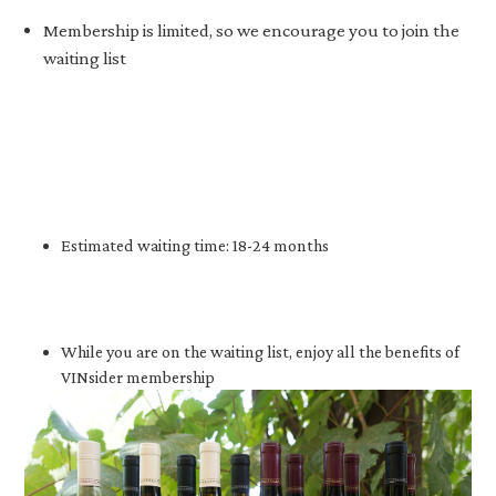
Membership is limited, so we encourage you to join the
waiting list
Estimated waiting time: 18-24 months
While you are on the waiting list, enjoy all the benefits of
VINsider membership