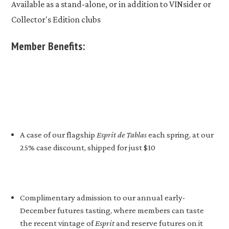
Available as a stand-alone, or in addition to VINsider or
Collector's Edition clubs
Member Benefits:
A case of our flagship
Esprit de Tablas
each spring, at our
25% case discount, shipped for just $10
Complimentary admission to our annual early-
December futures tasting, where members can taste
the recent vintage of
Esprit
and reserve futures on it