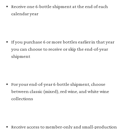
Receive one 6-bottle shipment at the end of each
calendar year
If you purchase 6 or more bottles earlier in that year
you can choose to receive or skip the end-of-year
shipment
For your end-of-year 6-bottle shipment, choose
between classic (mixed), red wine, and white wine
collections
Receive access to member-only and small-production