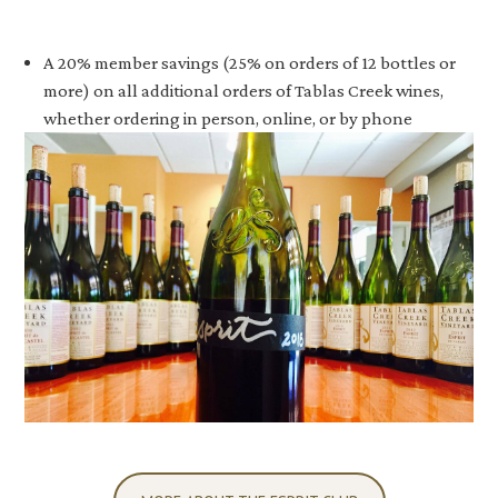
A 20% member savings (25% on orders of 12 bottles or
more) on all additional orders of Tablas Creek wines,
whether ordering in person, online, or by phone