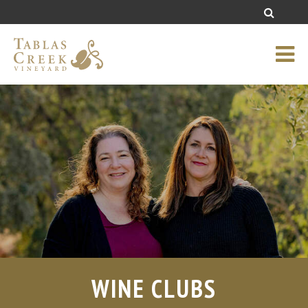
WINE CLUBS