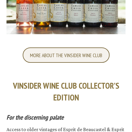
MORE ABOUT THE VINSIDER WINE CLUB
VINSIDER WINE CLUB COLLECTOR'S
EDITION
For the discerning palate
Access to older vintages of Esprit de Beaucastel & Esprit