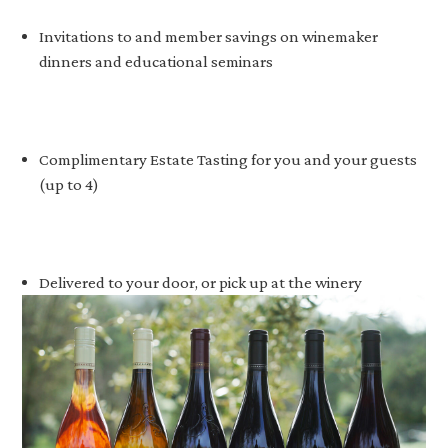
Invitations to and member savings on winemaker
dinners and educational seminars
Complimentary Estate Tasting for you and your guests
(up to 4)
Delivered to your door, or pick up at the winery