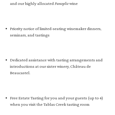
and our highly allocated
Panoplie
wine
Priority notice of limited-seating winemaker dinners,
seminars, and tastings
Dedicated assistance with tasting arrangements and
introductions at our sister winery, Château de
Beaucastel.
Free Estate Tasting for you and your guests (up to 4)
when you visit the Tablas Creek tasting room