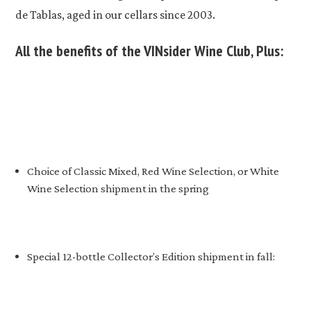
de Tablas, aged in our cellars since 2003.
All the benefits of the VINsider Wine Club, Plus:
Choice of Classic Mixed, Red Wine Selection, or White
Wine Selection shipment in the spring
Special 12-bottle Collector’s Edition shipment in fall: