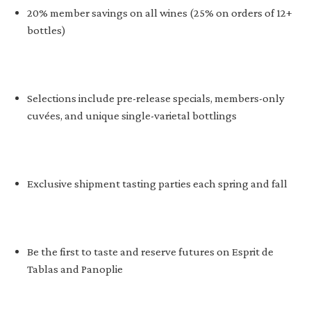
20% member savings on all wines (25% on orders of 12+
bottles)
Selections include pre-release specials, members-only
cuvées, and unique single-varietal bottlings
Exclusive shipment tasting parties each spring and fall
Be the first to taste and reserve futures on Esprit de
Tablas and Panoplie