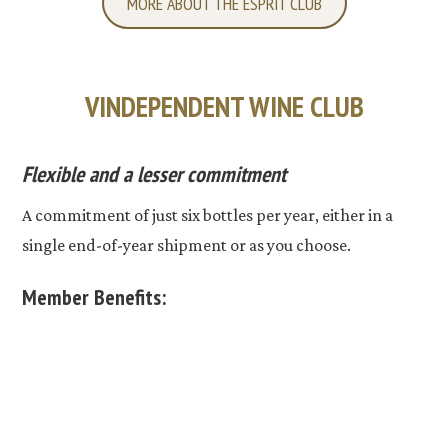
MORE ABOUT THE ESPRIT CLUB
VINDEPENDENT WINE CLUB
Flexible and a lesser commitment
A commitment of just six bottles per year, either in a
single end-of-year shipment or as you choose.
Member Benefits: