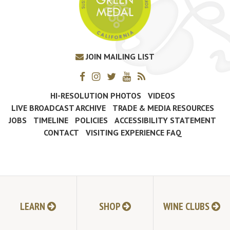
JOIN MAILING LIST
HI-RESOLUTION PHOTOS
VIDEOS
LIVE BROADCAST ARCHIVE
TRADE & MEDIA RESOURCES
JOBS
TIMELINE
POLICIES
ACCESSIBILITY STATEMENT
CONTACT
VISITING EXPERIENCE FAQ
LEARN
SHOP
WINE CLUBS