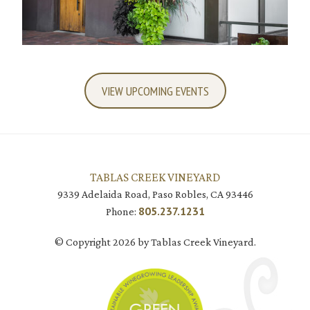
VIEW UPCOMING EVENTS
TABLAS CREEK VINEYARD
9339 Adelaida Road, Paso Robles, CA 93446
805.237.1231
Phone:
© Copyright 2026 by Tablas Creek Vineyard.