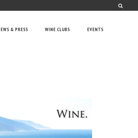
EWS & PRESS
WINE CLUBS
EVENTS