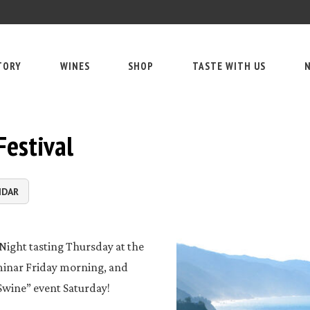
TORY
WINES
SHOP
TASTE WITH US
N
Festival
NDAR
Night tasting Thursday at the
eminar Friday morning, and
Swine” event Saturday!