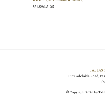
831.596.8105
TABLAS 
9339 Adelaida Road, Pas
Ph
© Copyright 2026 by Tabl