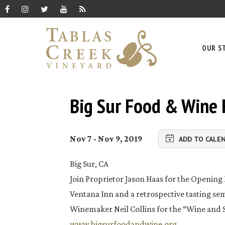
OUR S
Big Sur Food & Wine 
Nov 7 - Nov 9, 2019
ADD TO CALE
Big Sur, CA
Join Proprietor Jason Haas for the Opening 
Ventana Inn and a retrospective tasting s
Winemaker Neil Collins for the “Wine and 
www.bigsurfoodandwine.org