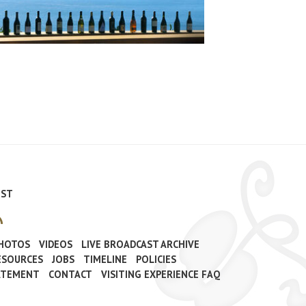
IST
PHOTOS
VIDEOS
LIVE BROADCAST ARCHIVE
ESOURCES
JOBS
TIMELINE
POLICIES
TATEMENT
CONTACT
VISITING EXPERIENCE FAQ