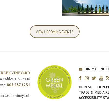
VIEW UPCOMING EVENTS
JOIN MAILING L
CREEK VINEYARD
o Robles, CA 93446
805.237.1231
one:
HI-RESOLUTION 
TRADE & MEDIA R
as Creek Vineyard.
ACCESSIBILITY S