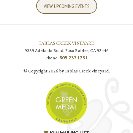
VIEW UPCOMING EVENTS
TABLAS CREEK VINEYARD
9339 Adelaida Road, Paso Robles, CA 93446
805.237.1231
Phone:
© Copyright 2026 by Tablas Creek Vineyard.
JOIN MAILING LIST