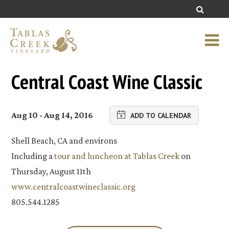
Central Coast Wine Classic
Aug 10 - Aug 14, 2016
ADD TO CALENDAR
Shell Beach, CA and environs
Including a
tour and luncheon at Tablas Creek
on
Thursday, August 11th
www.centralcoastwineclassic.org
805.544.1285