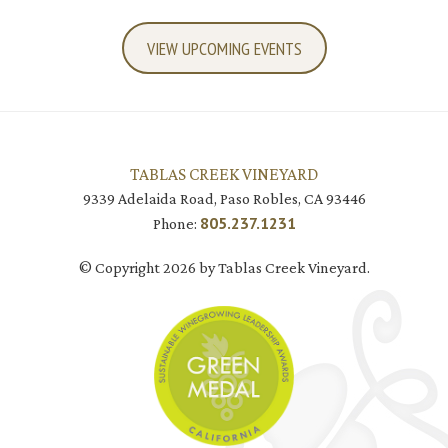
VIEW UPCOMING EVENTS
TABLAS CREEK VINEYARD
9339 Adelaida Road, Paso Robles, CA 93446
805.237.1231
Phone:
© Copyright 2026 by Tablas Creek Vineyard.