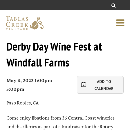
Derby Day Wine Fest at
Windfall Farms
May 6, 2023 1:00pm -
ADD TO
CALENDAR
5:00pm
Paso Robles, CA
Come enjoy libations from 36 Central Coast wineries
and distilleries as part of a fundraiser for the Rotary