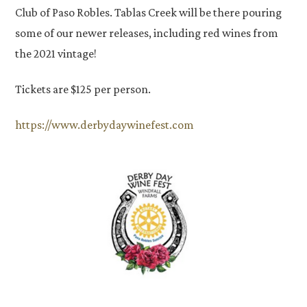
Club of Paso Robles. Tablas Creek will be there pouring
some of our newer releases, including red wines from
the 2021 vintage!
Tickets are $125 per person.
https://www.derbydaywinefest.com