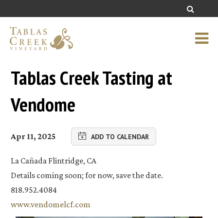
Tablas Creek Tasting at
Vendome
Apr 11, 2025
ADD TO CALENDAR
La Cañada Flintridge, CA
Details coming soon; for now, save the date.
818.952.4084
www.vendomelcf.com