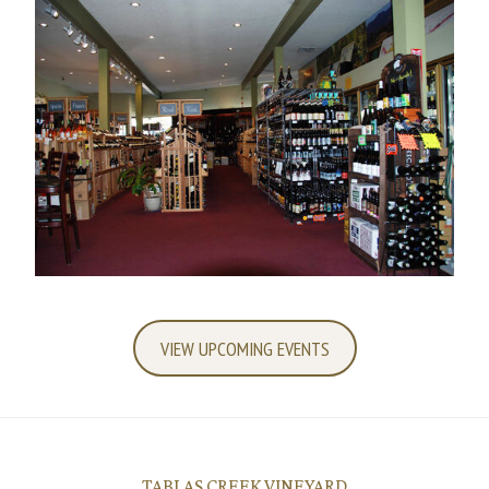
VIEW UPCOMING EVENTS
TABLAS CREEK VINEYARD