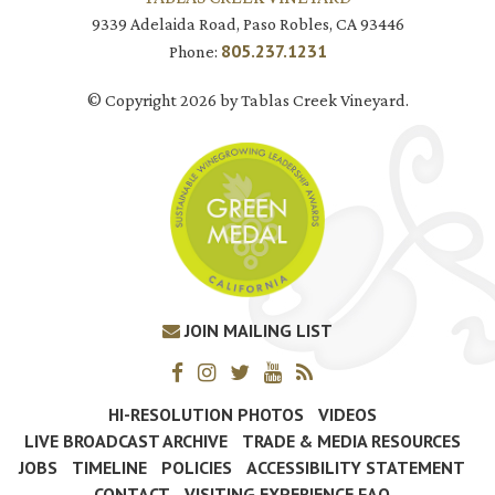
9339 Adelaida Road, Paso Robles, CA 93446
805.237.1231
Phone:
© Copyright 2026 by Tablas Creek Vineyard.
JOIN MAILING LIST
HI-RESOLUTION PHOTOS
VIDEOS
LIVE BROADCAST ARCHIVE
TRADE & MEDIA RESOURCES
JOBS
TIMELINE
POLICIES
ACCESSIBILITY STATEMENT
CONTACT
VISITING EXPERIENCE FAQ