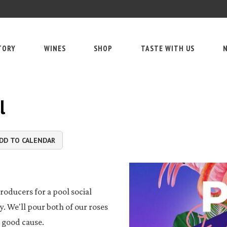
TORY
WINES
SHOP
TASTE WITH US
N
l
DD TO CALENDAR
roducers for a pool social
. We'll pour both of our roses
a good cause.