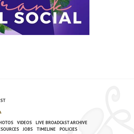
IST
PHOTOS
VIDEOS
LIVE BROADCAST ARCHIVE
ESOURCES
JOBS
TIMELINE
POLICIES