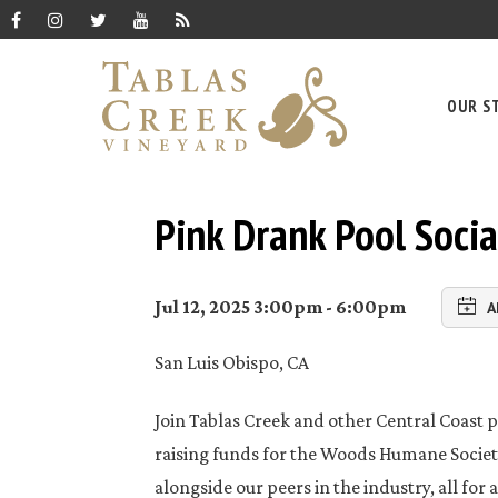
OUR S
Pink Drank Pool Socia
Jul 12, 2025 3:00pm - 6:00pm
A
San Luis Obispo, CA
Join Tablas Creek and other Central Coast p
raising funds for the Woods Humane Society
alongside our peers in the industry, all for 