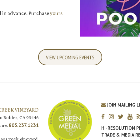
d in advance. Purchase
yours
VIEW UPCOMING EVENTS
JOIN MAILING L
CREEK VINEYARD
o Robles, CA 93446
805.237.1231
one:
HI-RESOLUTION 
TRADE & MEDIA R
as Creek Vineyard.