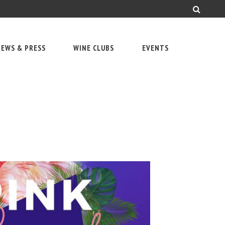
EWS & PRESS
WINE CLUBS
EVENTS