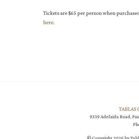
Tickets are $65 per person when purchase
here.
TABLAS 
9339 Adelaida Road, Pas
Ph
© Copyright 2026 by Tabl