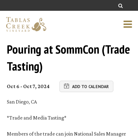
Pouring at SommCon (Trade
Tasting)
Oct 6 - Oct 7, 2024
ADD TO CALENDAR
San Diego, CA
*Trade and Media Tasting*
Members of the trade can join National Sales Manager