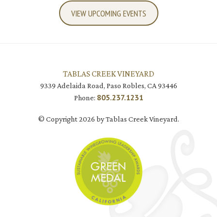
VIEW UPCOMING EVENTS
TABLAS CREEK VINEYARD
9339 Adelaida Road, Paso Robles, CA 93446
805.237.1231
Phone:
© Copyright 2026 by Tablas Creek Vineyard.