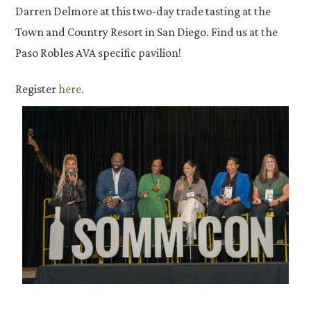
Darren Delmore at this two-day trade tasting at the
Town and Country Resort in San Diego. Find us at the
Paso Robles AVA specific pavilion!
Register
here.