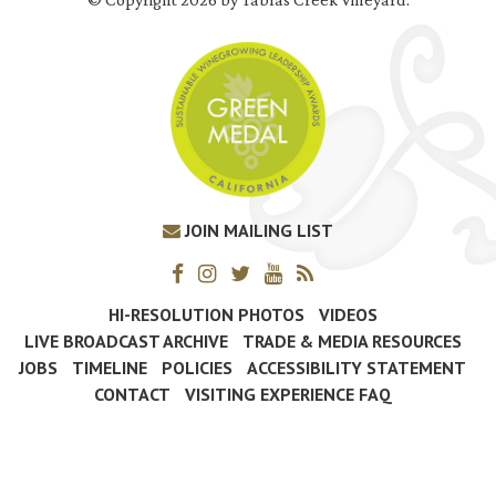
JOIN MAILING LIST
HI-RESOLUTION PHOTOS
VIDEOS
LIVE BROADCAST ARCHIVE
TRADE & MEDIA RESOURCES
JOBS
TIMELINE
POLICIES
ACCESSIBILITY STATEMENT
CONTACT
VISITING EXPERIENCE FAQ