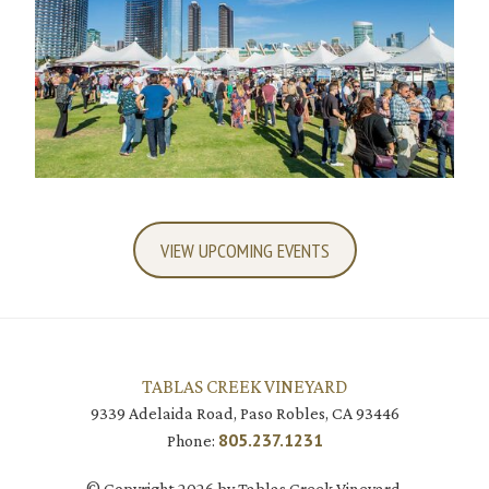
VIEW UPCOMING EVENTS
TABLAS CREEK VINEYARD
9339 Adelaida Road, Paso Robles, CA 93446
805.237.1231
Phone:
© Copyright 2026 by Tablas Creek Vineyard.