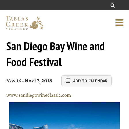
San Diego Bay Wine and
Food Festival
Nov 16 - Nov 17, 2018
ADD TO CALENDAR
www.sandiegowineclassic.com