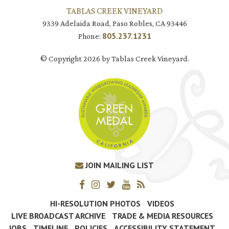
TABLAS CREEK VINEYARD
9339 Adelaida Road, Paso Robles, CA 93446
805.237.1231
Phone:
© Copyright 2026 by Tablas Creek Vineyard.
JOIN MAILING LIST
HI-RESOLUTION PHOTOS
VIDEOS
LIVE BROADCAST ARCHIVE
TRADE & MEDIA RESOURCES
JOBS
TIMELINE
POLICIES
ACCESSIBILITY STATEMENT