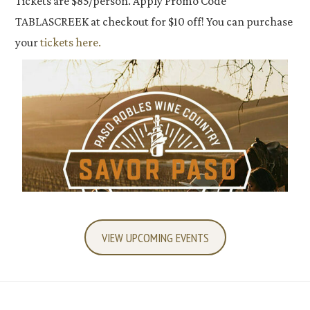
Tickets are $85/person. Apply Promo Code
TABLASCREEK at checkout for $10 off! You can purchase
your
tickets here.
VIEW UPCOMING EVENTS