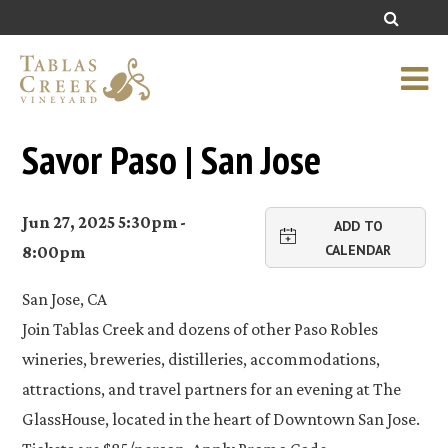
Savor Paso | San Jose
Jun 27, 2025 5:30pm -
ADD TO
CALENDAR
8:00pm
San Jose, CA
Join Tablas Creek and dozens of other Paso Robles
wineries, breweries, distilleries, accommodations,
attractions, and travel partners for an evening at The
GlassHouse, located in the heart of Downtown San Jose.