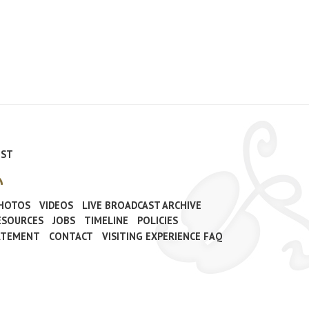
IST
PHOTOS
VIDEOS
LIVE BROADCAST ARCHIVE
ESOURCES
JOBS
TIMELINE
POLICIES
TATEMENT
CONTACT
VISITING EXPERIENCE FAQ