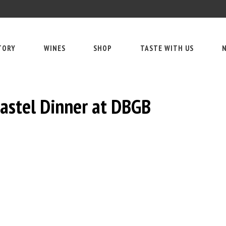
TORY
WINES
SHOP
TASTE WITH US
N
astel Dinner at DBGB