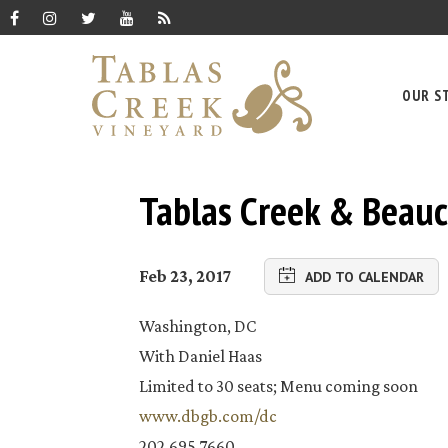
OUR S
Tablas Creek & Beauc
Feb 23, 2017
ADD TO CALENDAR
Washington, DC
With Daniel Haas
Limited to 30 seats; Menu coming soon
www.dbgb.com/dc
202.695.7660