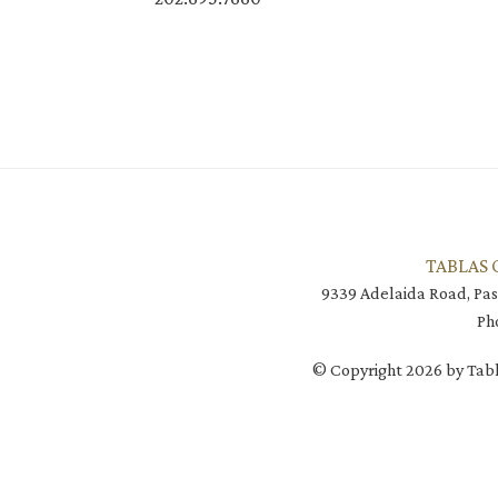
TABLAS 
9339 Adelaida Road, Pas
Ph
© Copyright 2026 by Tabl