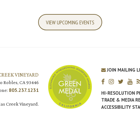
VIEW UPCOMING EVENTS
JOIN MAILING L
CREEK VINEYARD
o Robles, CA 93446
805.237.1231
one:
HI-RESOLUTION 
TRADE & MEDIA R
as Creek Vineyard.
ACCESSIBILITY S