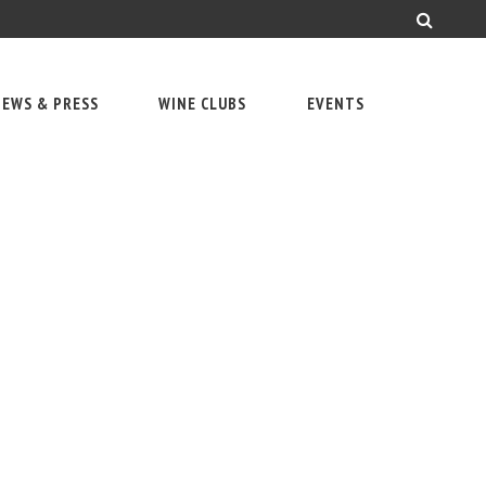
EWS & PRESS
WINE CLUBS
EVENTS