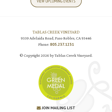
VIEW UPCOMING EVENTS
TABLAS CREEK VINEYARD
9339 Adelaida Road, Paso Robles, CA 93446
805.237.1231
Phone:
© Copyright 2026 by Tablas Creek Vineyard.
JOIN MAILING LIST