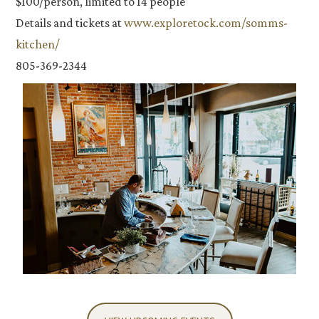
$100/person, limited to 14 people
Details and tickets at
www.exploretock.com/somms-
kitchen/
805-369-2344