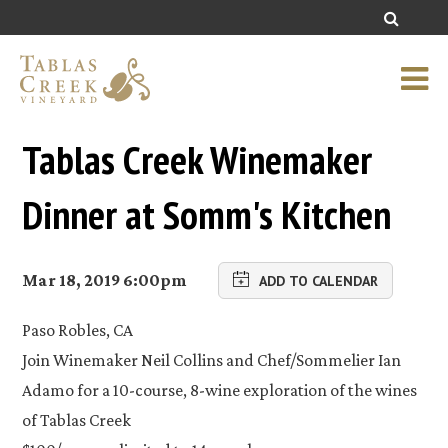
Tablas Creek Winemaker
Dinner at Somm's Kitchen
Mar 18, 2019 6:00pm
ADD TO CALENDAR
Paso Robles, CA
Join Winemaker Neil Collins and Chef/Sommelier Ian
Adamo for a 10-course, 8-wine exploration of the wines
of Tablas Creek