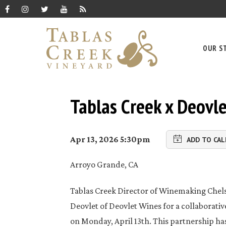
OUR S
Tablas Creek x Deovl
Apr 13, 2026 5:30pm
ADD TO CA
Arroyo Grande, CA
Tablas Creek Director of Winemaking Chels
Deovlet of Deovlet Wines for a collaborati
on Monday, April 13th. This partnership ha