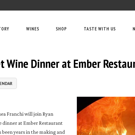
TORY
WINES
SHOP
TASTE WITH US
N
et Wine Dinner at Ember Restau
LENDAR
ea Franchi will join Ryan
ve dinner at Ember Restaurant
s been years in the making and