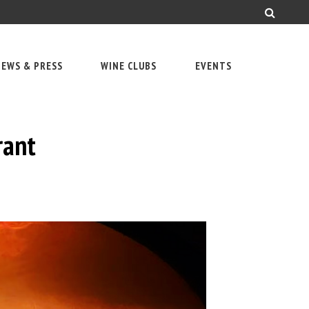
EWS & PRESS
WINE CLUBS
EVENTS
rant