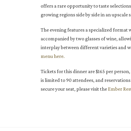
offers a rare opportunity to taste selection
growing regions side by side in an upscale s
The evening features a specialized format 
accompanied by two glasses of wine, allowi
interplay between different varieties and 
menu here.
Tickets for this dinner are $165 per person,
is limited to 90 attendees, and reservations 
secure your seat, please visit the
Ember Rest