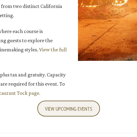
s from two distinct California
etting.
where each course is
ng guests to explore the
winemaking styles.
View the full
 plus tax and gratuity. Capacity
are required for this event. To
aurant Tock page.
VIEW UPCOMING EVENTS