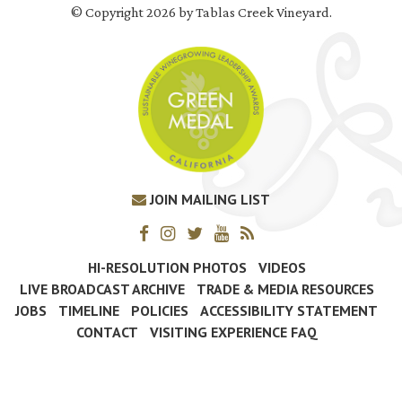
© Copyright 2026 by Tablas Creek Vineyard.
JOIN MAILING LIST
HI-RESOLUTION PHOTOS
VIDEOS
LIVE BROADCAST ARCHIVE
TRADE & MEDIA RESOURCES
JOBS
TIMELINE
POLICIES
ACCESSIBILITY STATEMENT
CONTACT
VISITING EXPERIENCE FAQ