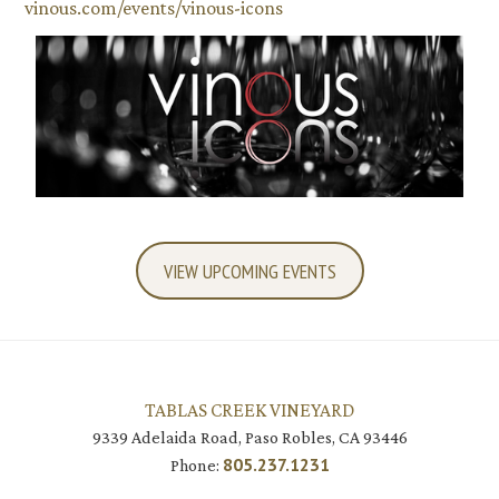
vinous.com/events/vinous-icons
VIEW UPCOMING EVENTS
TABLAS CREEK VINEYARD
9339 Adelaida Road, Paso Robles, CA 93446
805.237.1231
Phone: