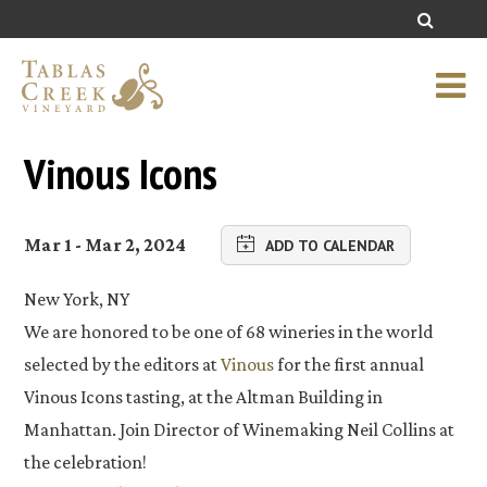
Vinous Icons
Mar 1 - Mar 2, 2024
ADD TO CALENDAR
New York, NY
We are honored to be one of 68 wineries in the world
selected by the editors at
Vinous
for the first annual
Vinous Icons tasting, at the Altman Building in
Manhattan. Join Director of Winemaking Neil Collins at
the celebration!