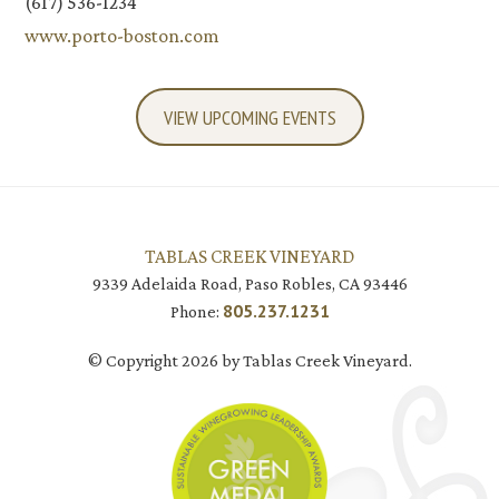
(617) 536-1234
www.porto-boston.com
VIEW UPCOMING EVENTS
TABLAS CREEK VINEYARD
9339 Adelaida Road, Paso Robles, CA 93446
805.237.1231
Phone:
© Copyright 2026 by Tablas Creek Vineyard.