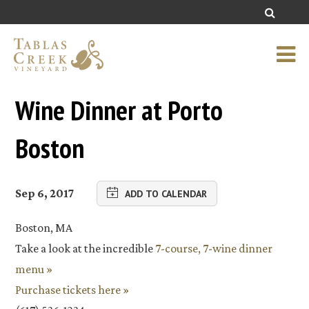
Wine Dinner at Porto
Boston
Sep 6, 2017
ADD TO CALENDAR
Boston, MA
Take a look at the incredible
7-course, 7-wine dinner
menu »
Purchase tickets here »