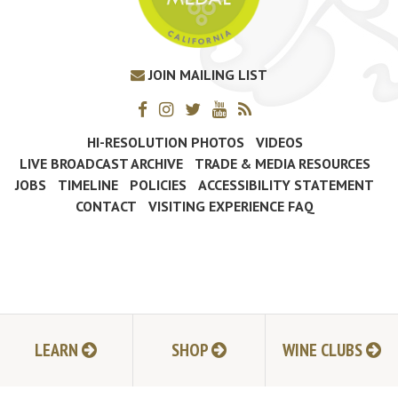
JOIN MAILING LIST
HI-RESOLUTION PHOTOS
VIDEOS
LIVE BROADCAST ARCHIVE
TRADE & MEDIA RESOURCES
JOBS
TIMELINE
POLICIES
ACCESSIBILITY STATEMENT
CONTACT
VISITING EXPERIENCE FAQ
LEARN
SHOP
WINE CLUBS