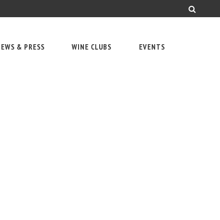
EWS & PRESS
WINE CLUBS
EVENTS