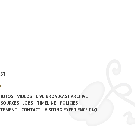
IST
PHOTOS
VIDEOS
LIVE BROADCAST ARCHIVE
ESOURCES
JOBS
TIMELINE
POLICIES
TATEMENT
CONTACT
VISITING EXPERIENCE FAQ