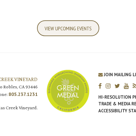
VIEW UPCOMING EVENTS
JOIN MAILING L
CREEK VINEYARD
o Robles, CA 93446
805.237.1231
one:
HI-RESOLUTION 
TRADE & MEDIA R
as Creek Vineyard.
ACCESSIBILITY S