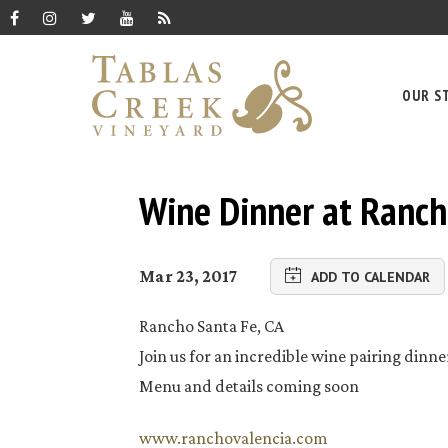
OUR S
Wine Dinner at Ranch
Mar 23, 2017
ADD TO CALENDAR
Rancho Santa Fe, CA
Join us for an incredible wine pairing dinne
Menu and details coming soon
www.ranchovalencia.com