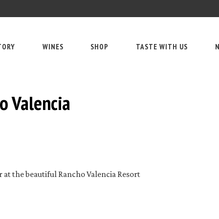
TORY
WINES
SHOP
TASTE WITH US
N
o Valencia
r at the beautiful Rancho Valencia Resort