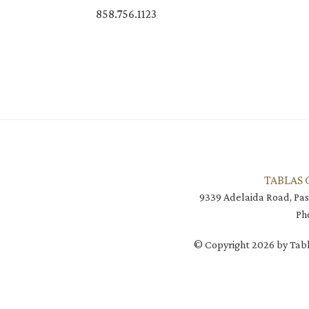
858.756.1123
TABLAS 
9339 Adelaida Road, Pas
Ph
© Copyright 2026 by Tabl