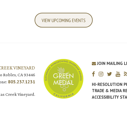
VIEW UPCOMING EVENTS
JOIN MAILING L
CREEK VINEYARD
o Robles, CA 93446
805.237.1231
one:
HI-RESOLUTION 
TRADE & MEDIA R
as Creek Vineyard.
ACCESSIBILITY S