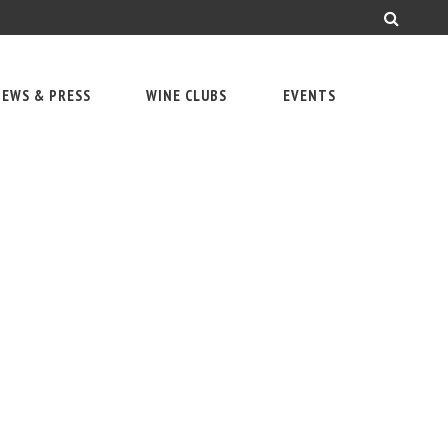
EWS & PRESS
WINE CLUBS
EVENTS