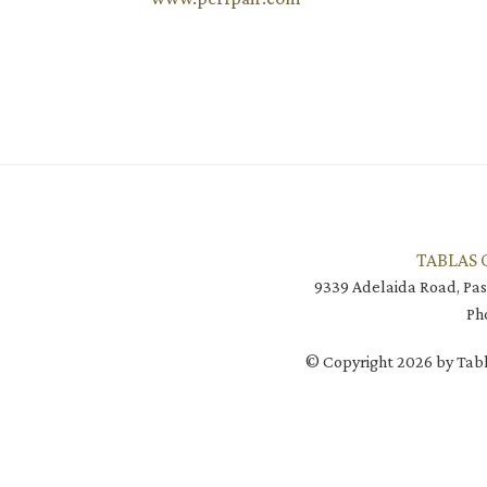
TABLAS 
9339 Adelaida Road, Pas
Ph
© Copyright 2026 by Tabl