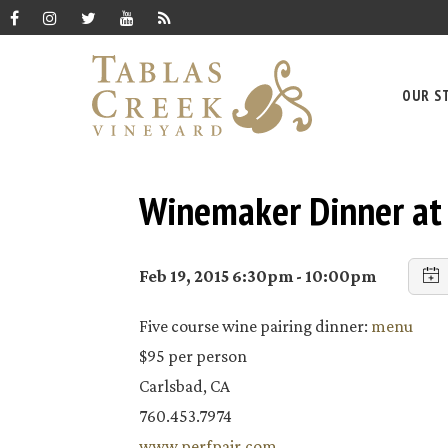
OUR S
Winemaker Dinner at 
Feb 19, 2015 6:30pm - 10:00pm
Five course wine pairing dinner:
menu
$95 per person
Carlsbad, CA
760.453.7974
www.perfpair.com