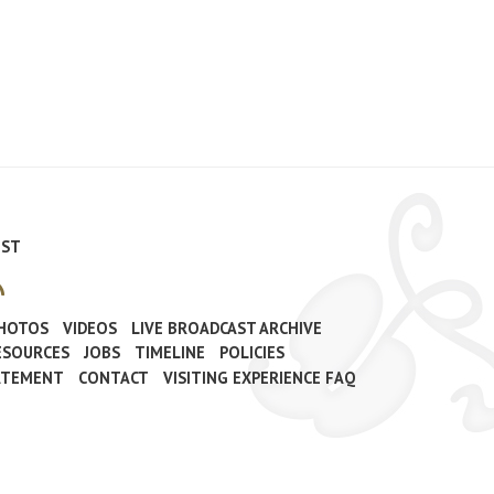
IST
PHOTOS
VIDEOS
LIVE BROADCAST ARCHIVE
ESOURCES
JOBS
TIMELINE
POLICIES
TATEMENT
CONTACT
VISITING EXPERIENCE FAQ