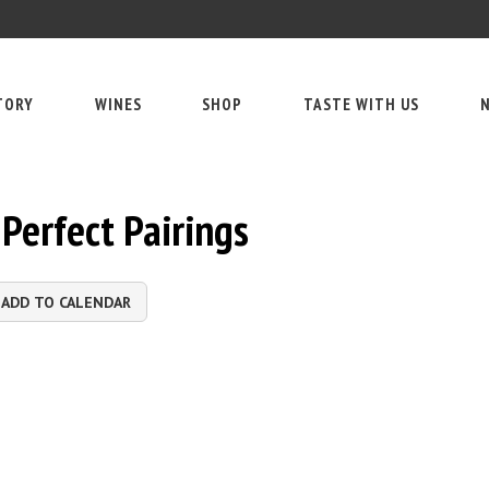
TORY
WINES
SHOP
TASTE WITH US
N
Perfect Pairings
ADD TO CALENDAR