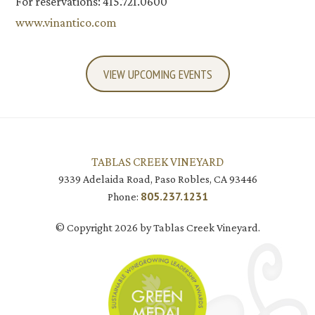
For reservations: 415.721.0600
www.vinantico.com
VIEW UPCOMING EVENTS
TABLAS CREEK VINEYARD
9339 Adelaida Road, Paso Robles, CA 93446
805.237.1231
Phone:
© Copyright 2026 by Tablas Creek Vineyard.