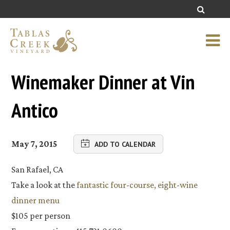
Winemaker Dinner at Vin
Antico
May 7, 2015
ADD TO CALENDAR
San Rafael, CA
Take a look at the
fantastic four-course, eight-wine
dinner menu
$105 per person