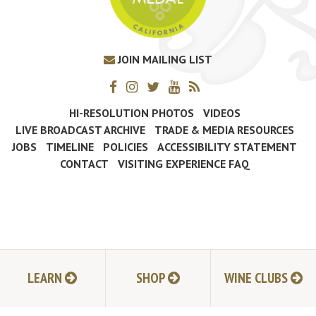
JOIN MAILING LIST
HI-RESOLUTION PHOTOS
VIDEOS
LIVE BROADCAST ARCHIVE
TRADE & MEDIA RESOURCES
JOBS
TIMELINE
POLICIES
ACCESSIBILITY STATEMENT
CONTACT
VISITING EXPERIENCE FAQ
LEARN
SHOP
WINE CLUBS