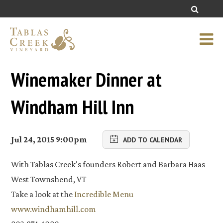
Winemaker Dinner at
Windham Hill Inn
Jul 24, 2015 9:00pm
ADD TO CALENDAR
With Tablas Creek's founders Robert and Barbara Haas
West Townshend, VT
Take a look at the
Incredible Menu
www.windhamhill.com