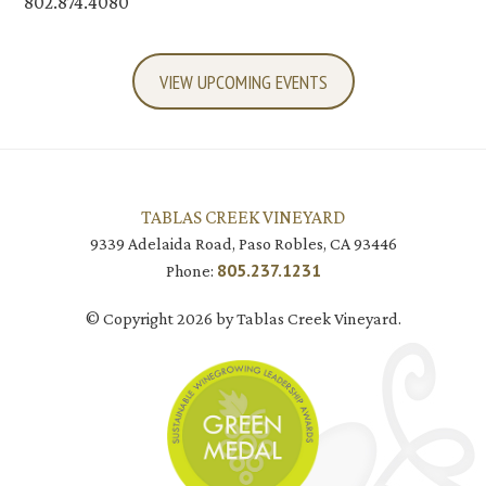
802.874.4080
VIEW UPCOMING EVENTS
TABLAS CREEK VINEYARD
9339 Adelaida Road, Paso Robles, CA 93446
805.237.1231
Phone:
© Copyright 2026 by Tablas Creek Vineyard.