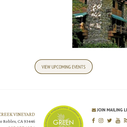
VIEW UPCOMING EVENTS
JOIN MAILING L
CREEK VINEYARD
o Robles, CA 93446