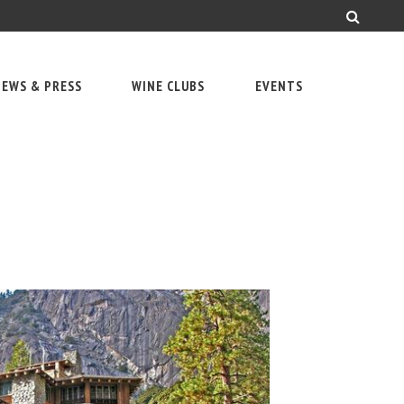
EWS & PRESS
WINE CLUBS
EVENTS