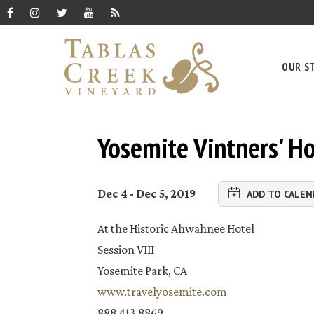
OUR S
Yosemite Vintners' Ho
Dec 4 - Dec 5, 2019
ADD TO CALEN
At the Historic Ahwahnee Hotel
Session VIII
Yosemite Park, CA
www.travelyosemite.com
888.413.8869