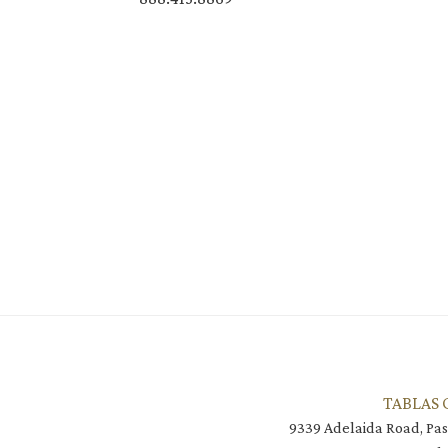
TABLAS 
9339 Adelaida Road, Pas