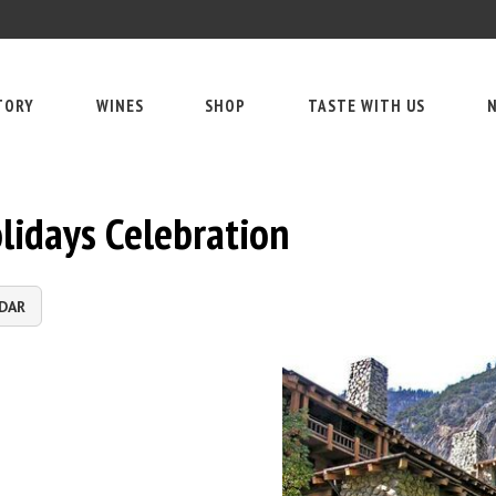
TORY
WINES
SHOP
TASTE WITH US
N
lidays Celebration
DAR