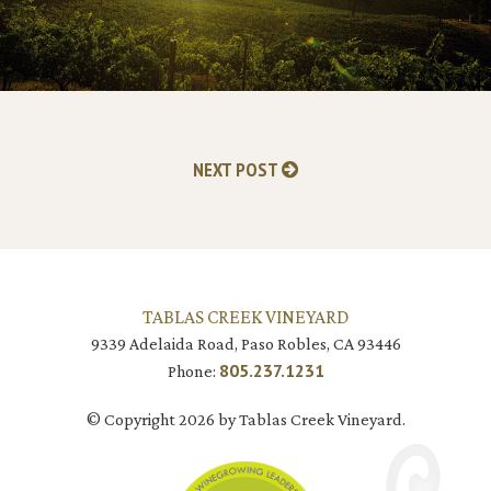
NEXT POST
TABLAS CREEK VINEYARD
9339 Adelaida Road, Paso Robles, CA 93446
805.237.1231
Phone:
© Copyright 2026 by Tablas Creek Vineyard.