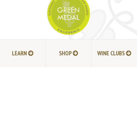
JOIN MAILING LIST
LEARN
SHOP
WINE CLUBS
HI-RESOLUTION PHOTOS
VIDEOS
LIVE BROADCAST ARCHIVE
TRADE & MEDIA RESOURCES
JOBS
TIMELINE
POLICIES
ACCESSIBILITY STATEMENT
CONTACT
VISITING EXPERIENCE FAQ