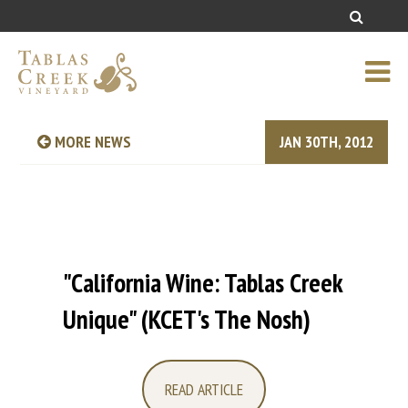
MORE NEWS
JAN 30TH, 2012
"California Wine: Tablas Creek
Unique" (KCET's The Nosh)
READ ARTICLE