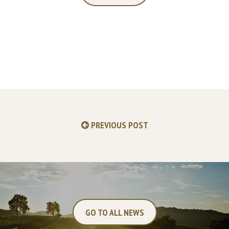
PREVIOUS POST
GO TO ALL NEWS