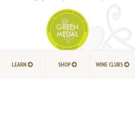
JOIN MAILING LIST
LEARN
SHOP
WINE CLUBS
HI-RESOLUTION PHOTOS
VIDEOS
LIVE BROADCAST ARCHIVE
TRADE & MEDIA RESOURCES
JOBS
TIMELINE
POLICIES
ACCESSIBILITY STATEMENT
CONTACT
VISITING EXPERIENCE FAQ