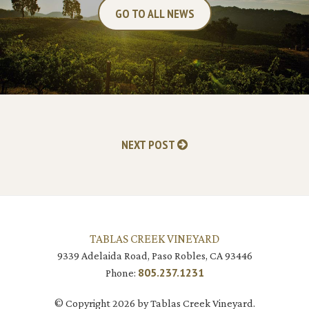
GO TO ALL NEWS
NEXT POST
TABLAS CREEK VINEYARD
9339 Adelaida Road, Paso Robles, CA 93446
805.237.1231
Phone:
© Copyright 2026 by Tablas Creek Vineyard.