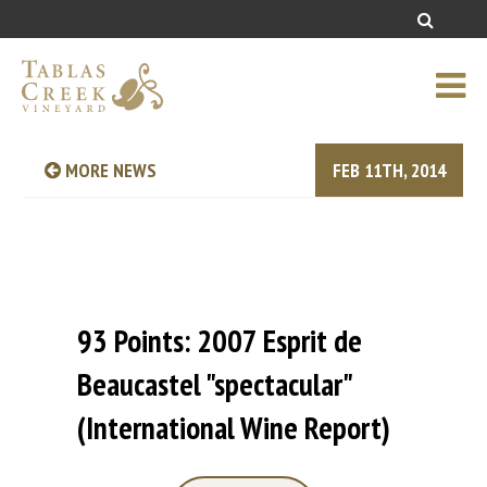
MORE NEWS
FEB 11TH, 2014
93 Points: 2007 Esprit de
Beaucastel "spectacular"
(International Wine Report)