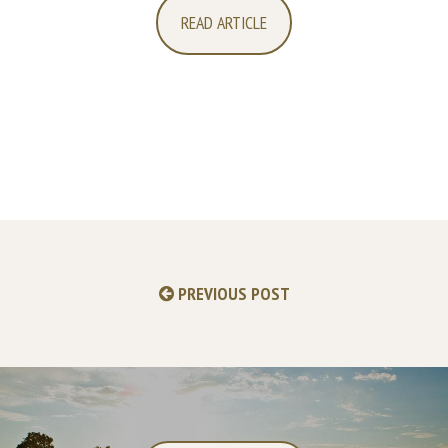
READ ARTICLE
PREVIOUS POST