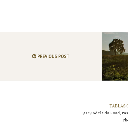
PREVIOUS POST
TABLAS 
9339 Adelaida Road, Pas
Ph