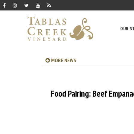
OUR S
MORE NEWS
Food Pairing: Beef Empana