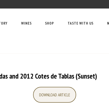
TORY
WINES
SHOP
TASTE WITH US
N
das and 2012 Cotes de Tablas (Sunset)
DOWNLOAD ARTICLE