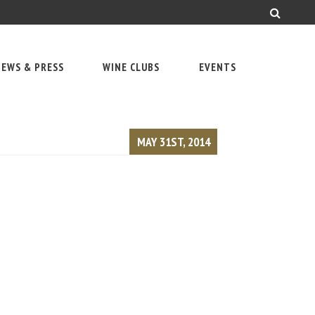
EWS & PRESS
WINE CLUBS
EVENTS
MAY 31ST, 2014