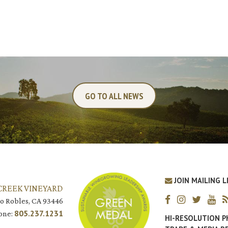
GO TO ALL NEWS
JOIN MAILING L
CREEK VINEYARD
o Robles, CA 93446
805.237.1231
one:
HI-RESOLUTION 