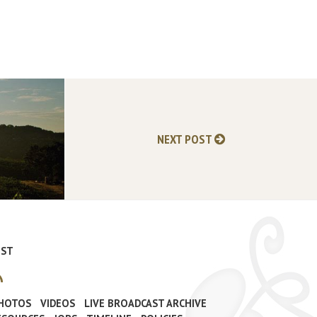
NEXT POST
IST
PHOTOS
VIDEOS
LIVE BROADCAST ARCHIVE