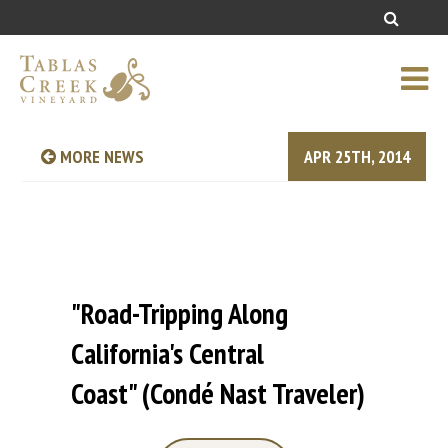
MORE NEWS
APR 25TH, 2014
"Road-Tripping Along
California's Central
Coast" (Condé‎ Nast Traveler)