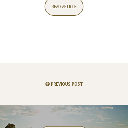
READ ARTICLE
PREVIOUS POST