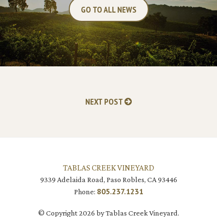
GO TO ALL NEWS
NEXT POST
TABLAS CREEK VINEYARD
9339 Adelaida Road, Paso Robles, CA 93446
805.237.1231
Phone:
© Copyright 2026 by Tablas Creek Vineyard.