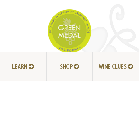
JOIN MAILING LIST
LEARN
SHOP
WINE CLUBS
HI-RESOLUTION PHOTOS
VIDEOS
LIVE BROADCAST ARCHIVE
TRADE & MEDIA RESOURCES
JOBS
TIMELINE
POLICIES
ACCESSIBILITY STATEMENT
CONTACT
VISITING EXPERIENCE FAQ