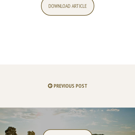
DOWNLOAD ARTICLE
PREVIOUS POST