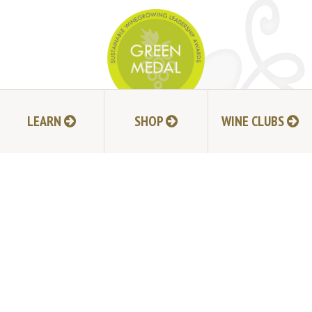
LEARN
SHOP
WINE CLUBS
JOIN MAILING LIST
HI-RESOLUTION PHOTOS
VIDEOS
LIVE BROADCAST ARCHIVE
TRADE & MEDIA RESOURCES
JOBS
TIMELINE
POLICIES
ACCESSIBILITY STATEMENT
CONTACT
VISITING EXPERIENCE FAQ