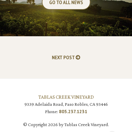
GO TO ALL NEWS
NEXT POST
TABLAS CREEK VINEYARD
9339 Adelaida Road, Paso Robles, CA 93446
805.237.1231
Phone:
© Copyright 2026 by Tablas Creek Vineyard.