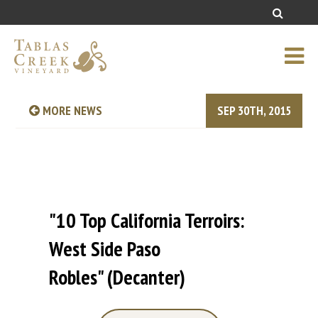
MORE NEWS
SEP 30TH, 2015
"10 Top California Terroirs:
West Side Paso
Robles" (Decanter)