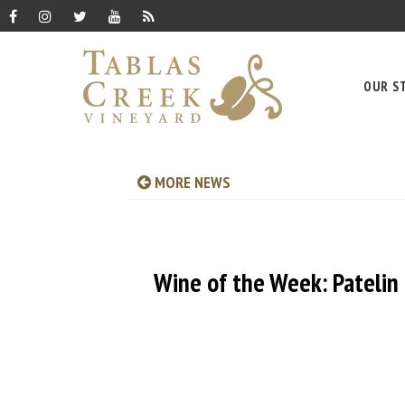
OUR S
MORE NEWS
Wine of the Week: Patelin