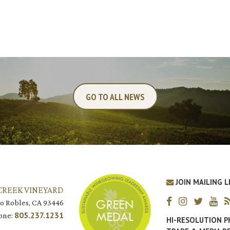
GO TO ALL NEWS
JOIN MAILING L
CREEK VINEYARD
o Robles, CA 93446
805.237.1231
one:
HI-RESOLUTION 