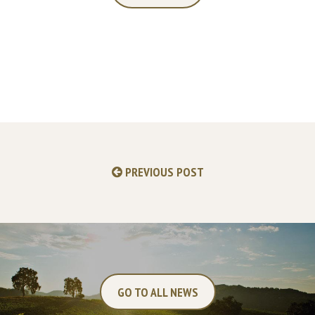
PREVIOUS POST
GO TO ALL NEWS