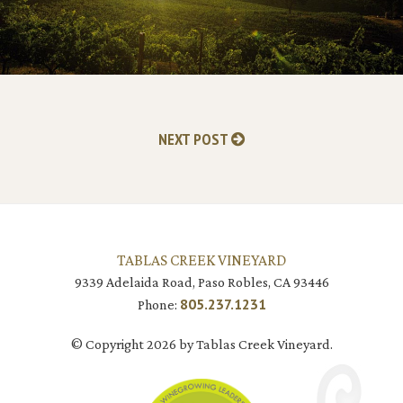
NEXT POST
TABLAS CREEK VINEYARD
9339 Adelaida Road, Paso Robles, CA 93446
805.237.1231
Phone:
© Copyright 2026 by Tablas Creek Vineyard.