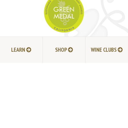
JOIN MAILING LIST
LEARN
SHOP
WINE CLUBS
HI-RESOLUTION PHOTOS
VIDEOS
LIVE BROADCAST ARCHIVE
TRADE & MEDIA RESOURCES
JOBS
TIMELINE
POLICIES
ACCESSIBILITY STATEMENT
CONTACT
VISITING EXPERIENCE FAQ