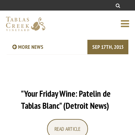
MORE NEWS
SEP 17TH, 2015
"Your Friday Wine: Patelin de
Tablas Blanc" (Detroit News)
READ ARTICLE