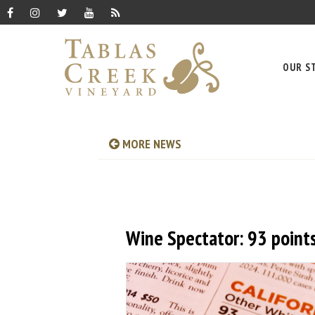
OUR S
MORE NEWS
Wine Spectator: 93 point