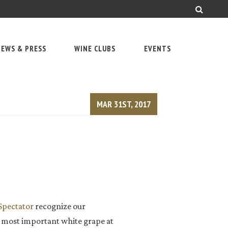
EWS & PRESS
WINE CLUBS
EVENTS
MAR 31ST, 2017
pectator
recognize our
r most important white grape at