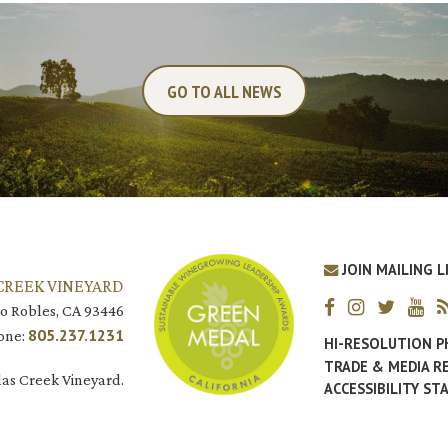
GO TO ALL NEWS
JOIN MAILING L
CREEK VINEYARD
o Robles, CA 93446
805.237.1231
one:
HI-RESOLUTION 
TRADE & MEDIA R
as Creek Vineyard.
ACCESSIBILITY S