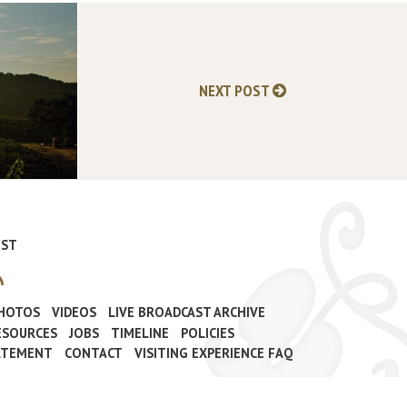
NEXT POST
IST
PHOTOS
VIDEOS
LIVE BROADCAST ARCHIVE
ESOURCES
JOBS
TIMELINE
POLICIES
TATEMENT
CONTACT
VISITING EXPERIENCE FAQ