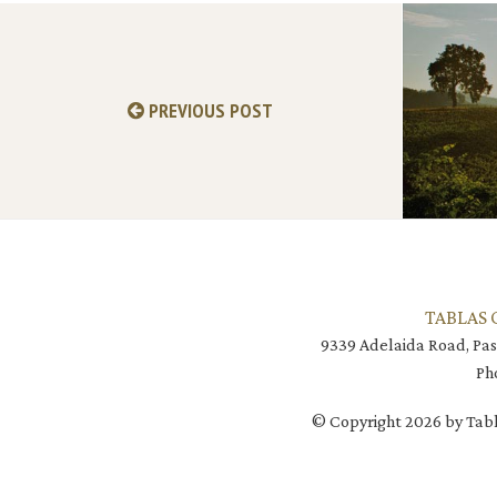
PREVIOUS POST
TABLAS 
9339 Adelaida Road, Pas
Ph
© Copyright 2026 by Tabl