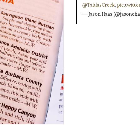
@TablasCreek
.
pic.twitt
— Jason Haas (@jasonch