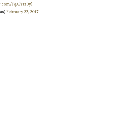
er.com/FqA7rsz0yl
aas)
February 22, 2017