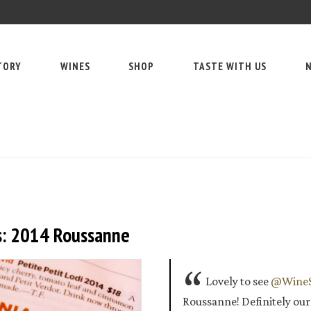
TORY
WINES
SHOP
TASTE WITH US
N
s: 2014 Roussanne
Lovely to see
@WineS
Roussanne! Definitely ou