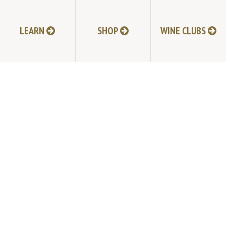
LEARN
SHOP
WINE CLUBS
NEXT POST
TABLAS CREEK VINEYARD
9339 Adelaida Road, Paso Robles, CA 93446
805.237.1231
Phone:
© Copyright 2026 by Tablas Creek Vineyard.