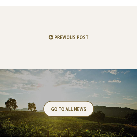
PREVIOUS POST
GO TO ALL NEWS