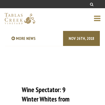
MORE NEWS
NOV 26TH, 2018
Wine Spectator: 9
Winter Whites from