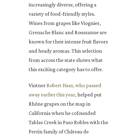
increasingly diverse, offering a
variety of food-friendly styles.
Wines from grapes like Viognier,
Grenache Blanc and Roussanne are
known for their intense fruit flavors
and heady aromas. This selection
from across the state shows what
this exciting category has to offer.
Vintner
Robert Haas, who passed
away earlier this year
, helped put
Rhône grapes on the map in
California when he cofounded
Tablas Creek in Paso Robles with the
Perrin family of Château de