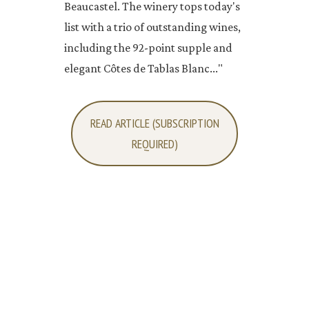
Beaucastel. The winery tops today's
list with a trio of outstanding wines,
including the 92-point supple and
elegant Côtes de Tablas Blanc..."
READ ARTICLE (SUBSCRIPTION
REQUIRED)