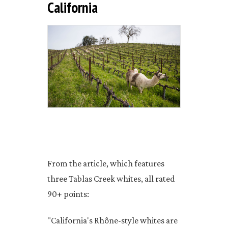
California
From the article, which features
three Tablas Creek whites, all rated
90+ points:
"California's Rhône-style whites are