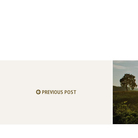
PREVIOUS POST