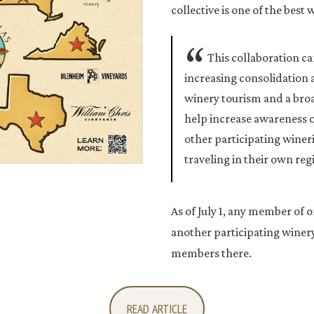
collective is one of the best 
This collaboration c
increasing consolidation
winery tourism and a bro
help increase awareness 
other participating wineri
traveling in their own reg
As of July 1, any member of o
another participating winery 
members there.
READ ARTICLE