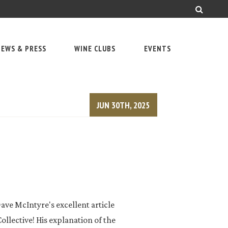
EWS & PRESS
WINE CLUBS
EVENTS
JUN 30TH, 2025
ave McIntyre's excellent article
llective! His explanation of the