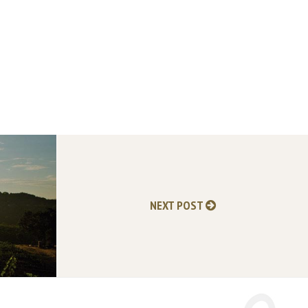
NEXT POST