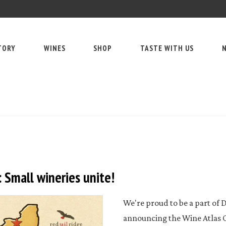
TORY
WINES
SHOP
TASTE WITH US
N
 Small wineries unite!
We're proud to be a part of D
announcing the Wine Atlas Co