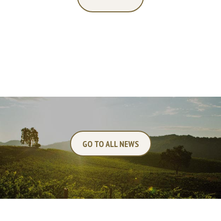
GO TO ALL NEWS