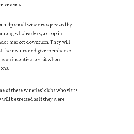
we've seen:
an help small wineries squeezed by
 among wholesalers, a drop in
ader market downturn. They will
of their wines and give members of
es an incentive to visit when
ions.
ne of these wineries’ clubs who visits
will be treated as if they were