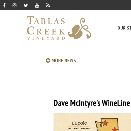
OUR S
MORE NEWS
Dave McIntyre's WineLine: