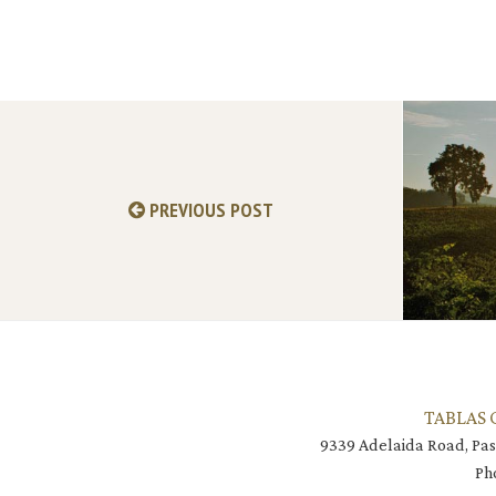
PREVIOUS POST
TABLAS 
9339 Adelaida Road, Pas
Ph