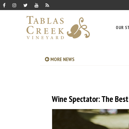
OUR S
MORE NEWS
Wine Spectator: The Best