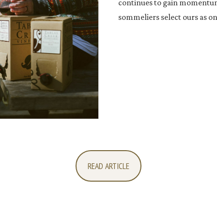
continues to gain momentum 
sommeliers select ours as one
READ ARTICLE