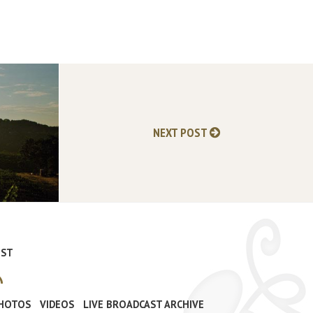
NEXT POST
IST
PHOTOS
VIDEOS
LIVE BROADCAST ARCHIVE