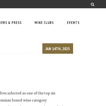
EWS & PRESS
WINE CLUBS
EVENTS
JAN 14TH, 2025
ves selected as one of the top six
remium boxed wine category