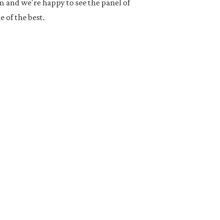
and we're happy to see the panel of
 of the best.