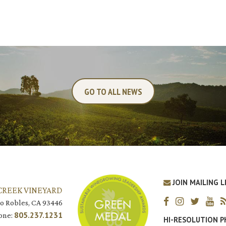
GO TO ALL NEWS
JOIN MAILING L
CREEK VINEYARD
o Robles, CA 93446
805.237.1231
one:
HI-RESOLUTION 