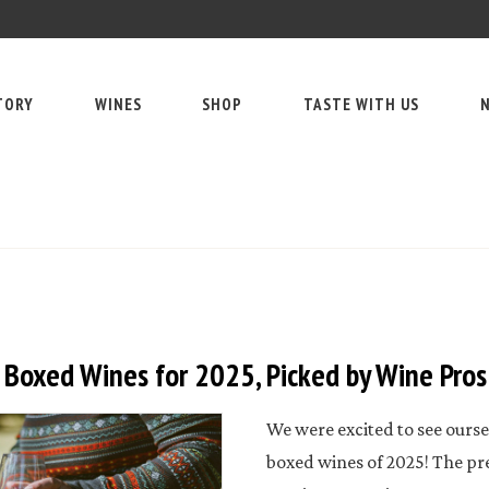
TORY
WINES
SHOP
TASTE WITH US
N
 Boxed Wines for 2025, Picked by Wine Pros
We were excited to see oursel
boxed wines of 2025! The p