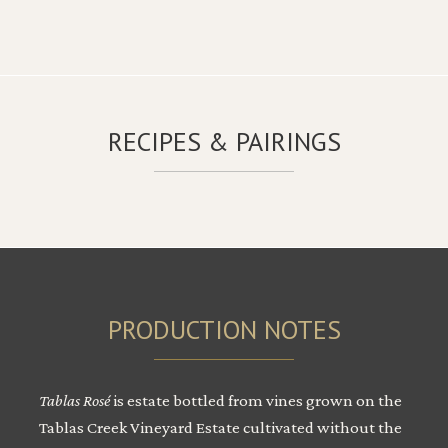
RECIPES & PAIRINGS
PRODUCTION NOTES
Tablas Rosé
is estate bottled from vines grown on the
Tablas Creek Vineyard Estate cultivated without the