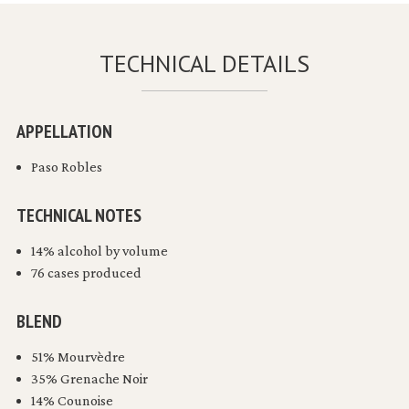
TECHNICAL DETAILS
APPELLATION
Paso Robles
TECHNICAL NOTES
14% alcohol by volume
76 cases produced
BLEND
51% Mourvèdre
35% Grenache Noir
14% Counoise