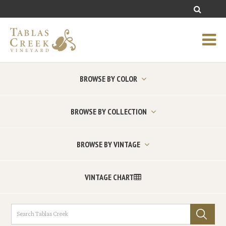
BROWSE BY COLOR
BROWSE BY COLLECTION
BROWSE BY VINTAGE
VINTAGE CHART