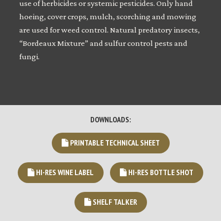
use of herbicides or systemic pesticides. Only hand
hoeing, cover crops, mulch, scorching and mowing
are used for weed control. Natural predatory insects,
“Bordeaux Mixture” and sulfur control pests and
fungi.
DOWNLOADS:
PRINTABLE TECHNICAL SHEET
HI-RES WINE LABEL
HI-RES BOTTLE SHOT
SHELF TALKER