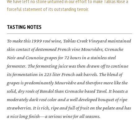
We have left no stone unturned in our effort to make Tablas Rosé a
forceful statement of its outstanding terroir.
TASTING NOTES
To make this 1999 rosé wine, Tablas Creek Vineyard maintained
skin contact of destemmed French vine Mourvèdre, Grenache
Noir and Counoise grapes for 72 hours in a stainless steel
fermenter. The fermenting juice was then drawn off to continue
its fermentation in 225 liter French oak barrels. The blend of
grapes is predominantly Mourvèdre and therefore more like the
solid, dry rosés of Bandol than Grenache based Tavel. It boasts a
moderately dark rosé color and a well developed bouquet of ripe
strawberries. It is rich, ripe and full of fruit on the palate and has
a nice long finish—a serious wine for all seasons.