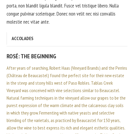
porta, non blandit ligula blandit. Fusce vel tristique libero. Nulla
congue pulvinar scelerisque. Donec non velit nec nisi convallis
molestie nec vitae ante.
ACCOLADES
ROSÉ: THE BEGINNING
After years of searching, Robert Haas (Vineyard Brands) and the Perrins
(Château de Beaucastel) found the perfect site for their new estate
in the steep and stony hills west of Paso Robles. Tablas Creek
Vineyard was conceived with vine selections similar to Beaucastel.
Natural farming techniques in the vineyard allow our grapes to be the
purest expression of the warm climate and the calcareous clay soils
in which they grow. Fermenting with native yeasts and selective
blending of the varietals, as practiced by Beaucastel for 150 years,
allow the wine to best express its rich and elegant esthetic qualities.