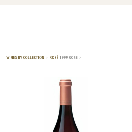
WINES BY COLLECTION
ROSÉ
1999 ROSE