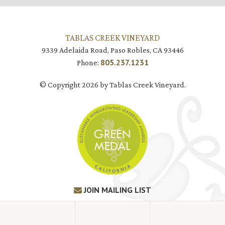
TABLAS CREEK VINEYARD
9339 Adelaida Road, Paso Robles, CA 93446
805.237.1231
Phone:
© Copyright 2026 by Tablas Creek Vineyard.
JOIN MAILING LIST