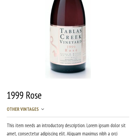
1999 Rose
OTHER VINTAGES
This item needs an introductory description. Lorem ipsum dolor sit
amet, consectetur adipiscing elit. Aliquam maximus nibh a orci