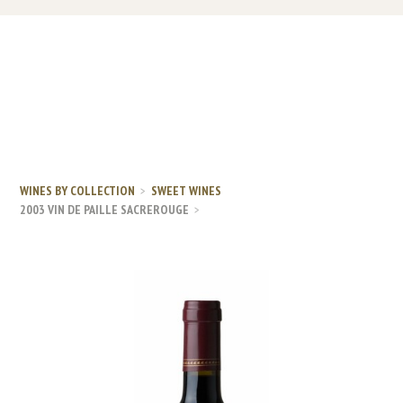
WINES BY COLLECTION
SWEET WINES
2003 VIN DE PAILLE SACREROUGE