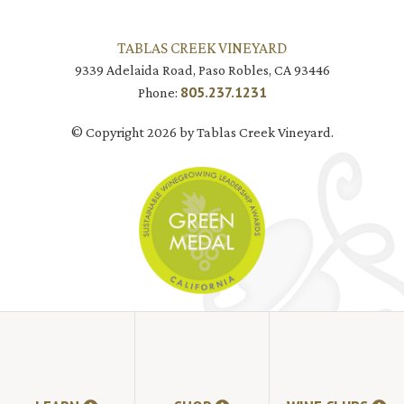
TABLAS CREEK VINEYARD
9339 Adelaida Road, Paso Robles, CA 93446
805.237.1231
Phone:
© Copyright 2026 by Tablas Creek Vineyard.
JOIN MAILING LIST
HI-RESOLUTION PHOTOS
VIDEOS