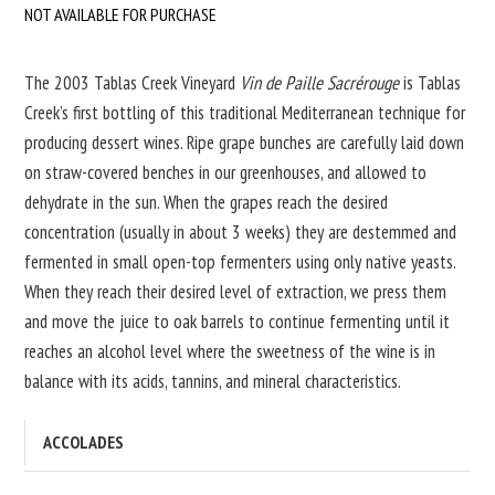
NOT AVAILABLE FOR PURCHASE
The 2003 Tablas Creek Vineyard
Vin de Paille Sacrérouge
is Tablas
Creek’s first bottling of this traditional Mediterranean technique for
producing dessert wines. Ripe grape bunches are carefully laid down
on straw-covered benches in our greenhouses, and allowed to
dehydrate in the sun. When the grapes reach the desired
concentration (usually in about 3 weeks) they are destemmed and
fermented in small open-top fermenters using only native yeasts.
When they reach their desired level of extraction, we press them
and move the juice to oak barrels to continue fermenting until it
reaches an alcohol level where the sweetness of the wine is in
balance with its acids, tannins, and mineral characteristics.
ACCOLADES