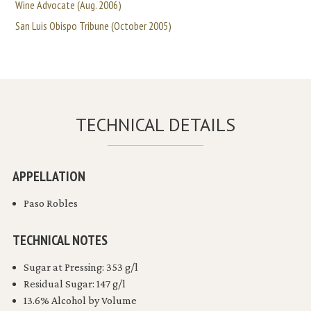
Wine Advocate (Aug. 2006)
San Luis Obispo Tribune (October 2005)
TECHNICAL DETAILS
APPELLATION
Paso Robles
TECHNICAL NOTES
Sugar at Pressing: 353 g/l
Residual Sugar: 147 g/l
13.6% Alcohol by Volume