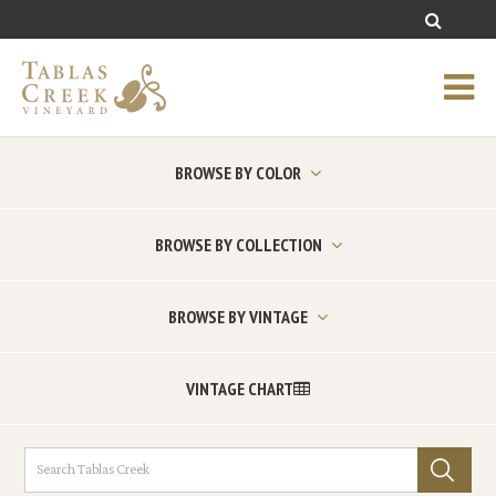
BROWSE BY COLOR
BROWSE BY COLLECTION
BROWSE BY VINTAGE
VINTAGE CHART