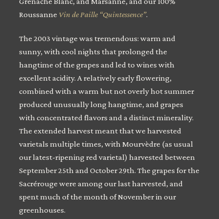
Grenache Blanc, and Marsanne, and our 100%
Roussanne
Vin de Paille “Quintessence”
.
The 2003 vintage was tremendous: warm and
sunny, with cool nights that prolonged the
hangtime of the grapes and led to wines with
excellent acidity. A relatively early flowering,
combined with a warm but not overly hot summer
produced unusually long hangtime, and grapes
with concentrated flavors and a distinct minerality.
The extended harvest meant that we harvested
varietals multiple times, with Mourvèdre (as usual
our latest-ripening red varietal) harvested between
September 25th and October 29th. The grapes for the
Sacrérouge were among our last harvested, and
spent much of the month of November in our
greenhouses.