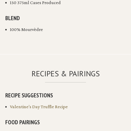
150 375ml Cases Produced
BLEND
100% Mourvèdre
RECIPES & PAIRINGS
RECIPE SUGGESTIONS
Valentine's Day Truffle Recipe
FOOD PAIRINGS