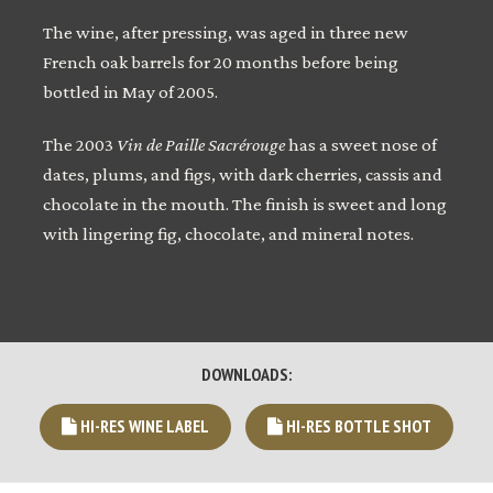
The wine, after pressing, was aged in three new
French oak barrels for 20 months before being
bottled in May of 2005.
The 2003
Vin de Paille Sacrérouge
has a sweet nose of
dates, plums, and figs, with dark cherries, cassis and
chocolate in the mouth. The finish is sweet and long
with lingering fig, chocolate, and mineral notes.
DOWNLOADS:
HI-RES WINE LABEL
HI-RES BOTTLE SHOT