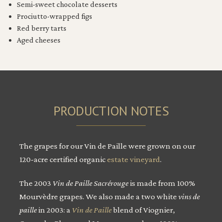
Semi-sweet chocolate desserts
Prociutto-wrapped figs
Red berry tarts
Aged cheeses
PRODUCTION NOTES
The grapes for our Vin de Paille were grown on our
120-acre certified organic
estate vineyard
.
The 2003
Vin de Paille Sacrérouge
is made from 100%
Mourvèdre grapes. We also made a two white
vins de
paille
in 2003: a
Vin de Paille
blend of Viognier,