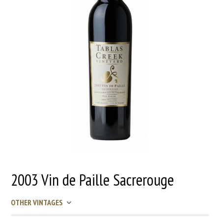
2003 Vin de Paille Sacrerouge
OTHER VINTAGES