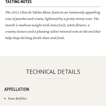
TASTING NOTES
The 2012
Côtes de Tablas Blanc
features an immensely appealing
nose of peaches and cream, lightened by a pretty minty note. The
mouth is medium weight with stone fruit, white flowers, a
creamy texture and a pleasing saline mineral note at the end that
helps keep the long finish clean and fresh.
TECHNICAL DETAILS
APPELLATION
Paso Robles