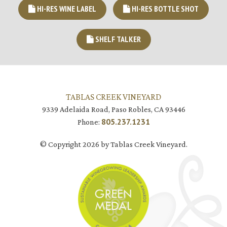
HI-RES WINE LABEL
HI-RES BOTTLE SHOT
SHELF TALKER
TABLAS CREEK VINEYARD
9339 Adelaida Road, Paso Robles, CA 93446
805.237.1231
Phone:
© Copyright 2026 by Tablas Creek Vineyard.