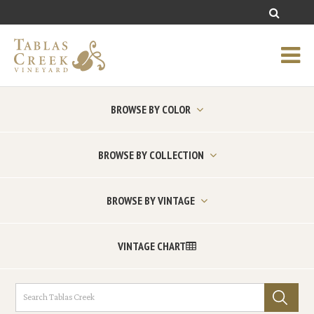
BROWSE BY COLOR
BROWSE BY COLLECTION
BROWSE BY VINTAGE
VINTAGE CHART