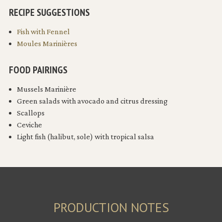
RECIPE SUGGESTIONS
Fish with Fennel
Moules Marinières
FOOD PAIRINGS
Mussels Marinière
Green salads with avocado and citrus dressing
Scallops
Ceviche
Light fish (halibut, sole) with tropical salsa
PRODUCTION NOTES