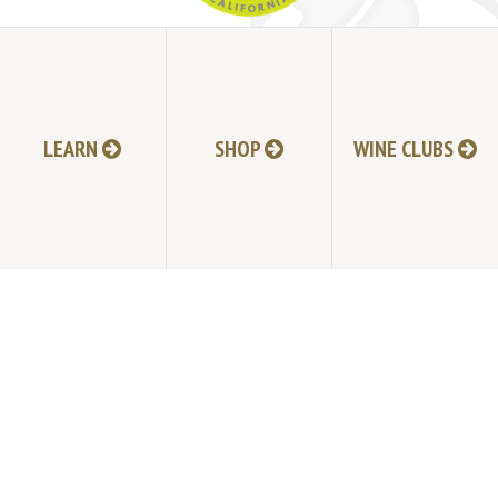
JOIN MAILING LIST
HI-RESOLUTION PHOTOS
VIDEOS
LEARN
SHOP
WINE CLUBS
LIVE BROADCAST ARCHIVE
TRADE & MEDIA RESOURCES
JOBS
TIMELINE
POLICIES
ACCESSIBILITY STATEMENT
CONTACT
VISITING EXPERIENCE FAQ