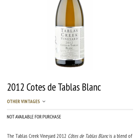
2012 Cotes de Tablas Blanc
OTHER VINTAGES
NOT AVAILABLE FOR PURCHASE
The Tablas Creek Vineyard 2012
Côtes de Tablas Blanc
is a blend of