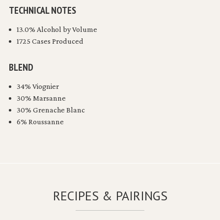
TECHNICAL NOTES
13.0% Alcohol by Volume
1725 Cases Produced
BLEND
34% Viognier
30% Marsanne
30% Grenache Blanc
6% Roussanne
RECIPES & PAIRINGS