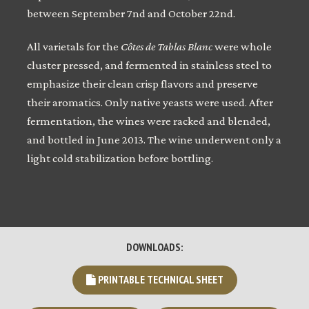
between September 7nd and October 22nd.
All varietals for the
Côtes de Tablas Blanc
were whole
cluster pressed, and fermented in stainless steel to
emphasize their clean crisp flavors and preserve
their aromatics. Only native yeasts were used. After
fermentation, the wines were racked and blended,
and bottled in June 2013. The wine underwent only a
light cold stabilization before bottling.
DOWNLOADS:
PRINTABLE TECHNICAL SHEET