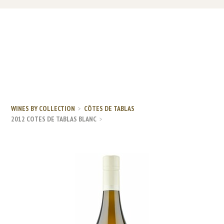
WINES BY COLLECTION
CÔTES DE TABLAS
2012 COTES DE TABLAS BLANC