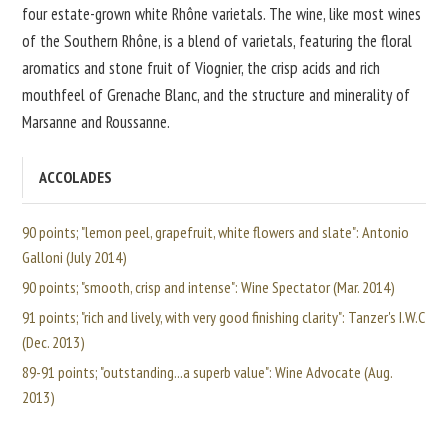
four estate-grown white Rhône varietals. The wine, like most wines
of the Southern Rhône, is a blend of varietals, featuring the floral
aromatics and stone fruit of Viognier, the crisp acids and rich
mouthfeel of Grenache Blanc, and the structure and minerality of
Marsanne and Roussanne.
ACCOLADES
90 points; "lemon peel, grapefruit, white flowers and slate": Antonio
Galloni (July 2014)
90 points; "smooth, crisp and intense": Wine Spectator (Mar. 2014)
91 points; "rich and lively, with very good finishing clarity": Tanzer's I.W.C
(Dec. 2013)
89-91 points; "outstanding...a superb value": Wine Advocate (Aug.
2013)