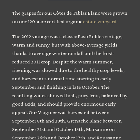
The grapes for our Côtes de Tablas Blanc were grown
on our 120-acre certified organic
estate vineyard
.
The 2012 vintage was a classic Paso Robles vintage,
warm and sunny, but with above-average yields
thanks to average winter rainfall and the frost-
reduced 2011 crop. Despite the warm summer,
ripening was slowed due to the healthy crop levels,
and harvest at a normal time starting in early
September and finishing in late October. The
resulting wines showed lush, juicy fruit, balanced by
good acids, and should provide enormous early
appeal. Our Viognier was harvested between
September 8th and 28th, Grenache Blanc between
September 21st and October 15th, Marsanne on
September 26th and October 17th, and Roussanne