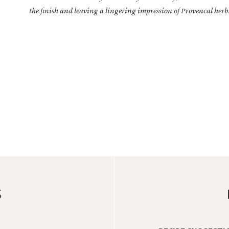
the finish and leaving a lingering impression of Provencal herbs
S