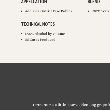
APPELLATION
BLEND
Adelaida District Paso Robles
100% Terre
TECHNICAL NOTES
12.5% Alcohol by Volume
55 Cases Produced
Terret Noir is a little-known blending grape 