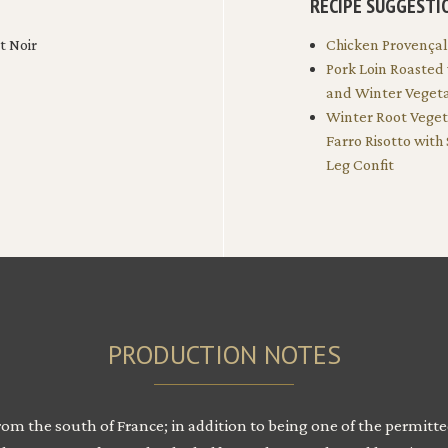
RECIPE SUGGESTI
t Noir
Chicken Provença
Pork Loin Roasted
and Winter Veget
Winter Root Vege
Farro Risotto with
Leg Confit
PRODUCTION NOTES
from the south of France; in addition to being one of the permit