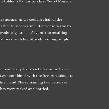
bles is California's first. Terret Noir is a
r normal, and a cool first half of the
 weather turned warm but never so warm to
producing intense flavors. The resulting
shness, with bright acids framing ample
 twice daily, to extract maximum flavor
is was combined with the free-run juice into
lice blend. The remaining two barrels of
 they were racked and bottled.