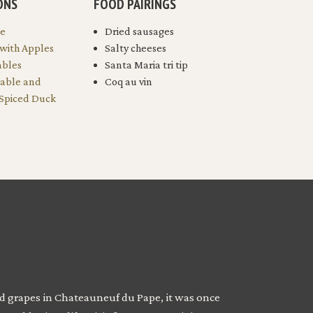
ONS
FOOD PAIRINGS
le
Dried sausages
 with Apples
Salty cheeses
ables
Santa Maria tri tip
table and
Coq au vin
 Spiced Duck
ted grapes in Chateauneuf du Pape, it was once