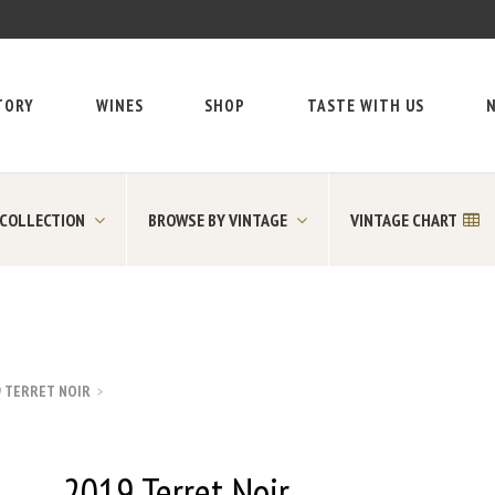
TORY
WINES
SHOP
TASTE WITH US
N
 COLLECTION
BROWSE BY VINTAGE
VINTAGE CHART
9 TERRET NOIR
2019 Terret Noir