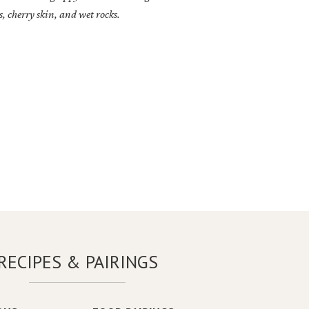
, cherry skin, and wet rocks.
RECIPES & PAIRINGS