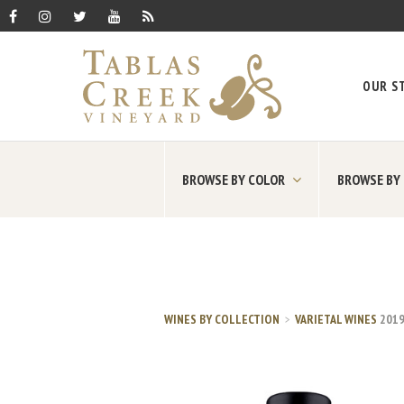
OUR S
BROWSE BY COLOR
BROWSE BY
WINES BY COLLECTION
VARIETAL WINES
201