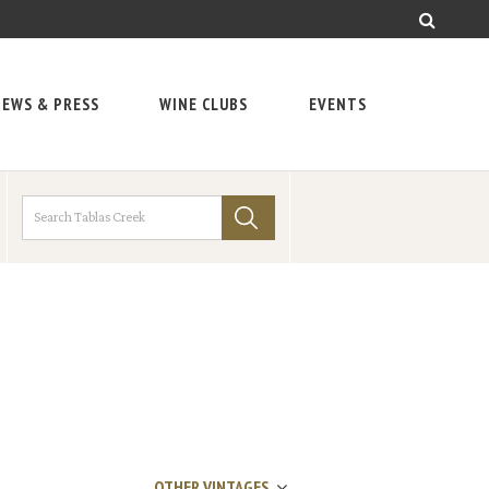
EWS & PRESS
WINE CLUBS
EVENTS
OTHER VINTAGES