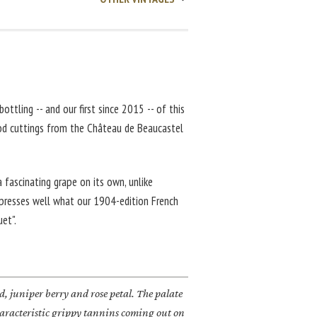
bottling -- and our first since 2015 -- of this
d cuttings from the Château de Beaucastel
a fascinating grape on its own, unlike
expresses well what our 1904-edition French
uet".
d, juniper berry and rose petal. The palate
characteristic grippy tannins coming out on