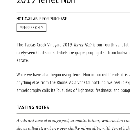
NOT AVAILABLE FOR PURCHASE
MEMBERS ONLY
The Tablas Creek Vineyard 2019
Terret Noir
is our fourth varietal 
rarely-seen Chateauneuf-du-Pape grape, propagated from budwoo
estate.
While we have also begun using Terret Noir in our red blends, it is 
anything else from the Rhone. As a varietal bottling, we feel it 
ampelography calls its "qualities of lightness, freshness, and bouq
TASTING NOTES
A vibrant nose of orange peel, aromatic bitters, watermelon rin
shows salted strawberry over chalky minerality, with Terret’s 