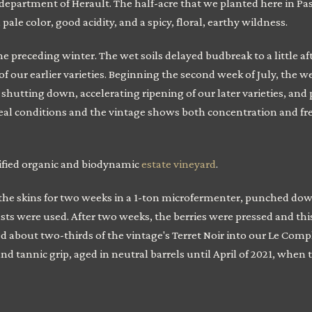
epartment of Herault. The half-acre that we planted here in Paso Ro
ale color, good acidity, and a spicy, floral, earthy wildness.
 preceding winter. The wet soils delayed budbreak to a little afte
 our earlier varieties. Beginning the second week of July, the
hutting down, accelerating ripening of our later varieties, and 
l conditions and the vintage shows both concentration and fre
ified organic and biodynamic
estate vineyard
.
e skins for two weeks in a 1-ton microfermenter, punched down
sts were used. After two weeks, the berries were pressed and th
d about two-thirds of the vintage's Terret Noir into our Le Comp
 and tannic grip, aged in neutral barrels until April of 2021, when