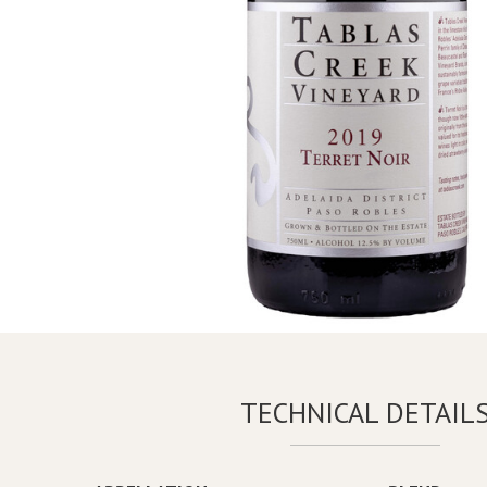
TECHNICAL DETAIL