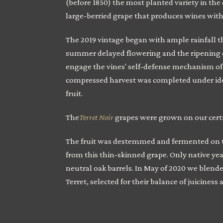
(before 1850) the most planted variety in the d
large-berried grape that produces wines with p
The 2019 vintage began with ample rainfall the
summer delayed flowering and the ripening of
engage the vines' self-defense mechanism of s
compressed harvest was completed under idea
fruit.
The
Terret Noir
grapes were grown on our cert
The fruit was destemmed and fermented on th
from this thin-skinned grape. Only native yea
neutral oak barrels. In May of 2020 we blende
Terret, selected for their balance of juiciness