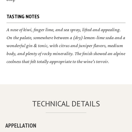
TASTING NOTES
A nose of kiwi, finger lime, and sea spray, lifted and appealing.
On the palate, somewhere between a (dry) lemon-lime soda and a
wonderful gin & tonic, with citrus and juniper flavors, medium
body, and plenty of rocky minerality. The finish showed an alpine
coolness that felt totally appropriate to the wine's terroir.
TECHNICAL DETAILS
APPELLATION