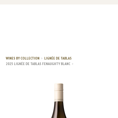
WINES BY COLLECTION
LIGNÉE DE TABLAS
2025 LIGNÉE DE TABLAS FENAUGHTY BLANC