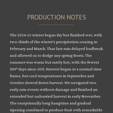
PRODUCTION NOTES
The 2024-25 winter began dry but finished wet, with
two-thirds of the winter's precipitation coming in
February and March. That late rain delayed budbreak
and allowed us to dodge any spring frosts. The
summer was warm but rarely hot, with the fewest
100° days since 2011. Harvest began at a normal time
frame, but cool temperatures in September and
October slowed down harvest. We navigated two
early rain events without damage and finished an
extended but unhurried harvest in early November.
The exceptionally long hangtime and gradual
ripening combined to produce fruit with remarkable