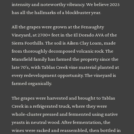
intensity and noteworthy vibrancy. We believe 2025
has all the hallmarks of a blockbuster year.
All the grapes were grown at the Fenaughty
Vineyard, at 2700+ feet in the El Dorado AVA of the
Sierra Foothills. The soil is Aiken Clay Loam, made
from thoroughly decomposed volcanic rock. The
Mansfield family has farmed the property since the
late 70's, with Tablas Creek vine material planted at
every redevelopment opportunity. The vineyard is
farmed organically.
The grapes were harvested and brought to Tablas
Creek in a refrigerated truck, where they were
whole-cluster pressed and fermented using native
yeasts in neutral wood. After fermentation, the
wines were racked and reassembled, then bottled in