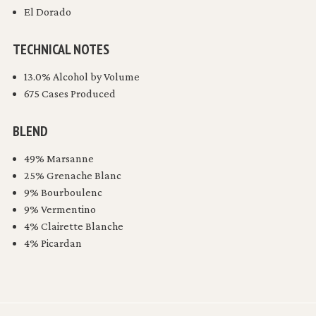
El Dorado
TECHNICAL NOTES
13.0% Alcohol by Volume
675 Cases Produced
BLEND
49% Marsanne
25% Grenache Blanc
9% Bourboulenc
9% Vermentino
4% Clairette Blanche
4% Picardan