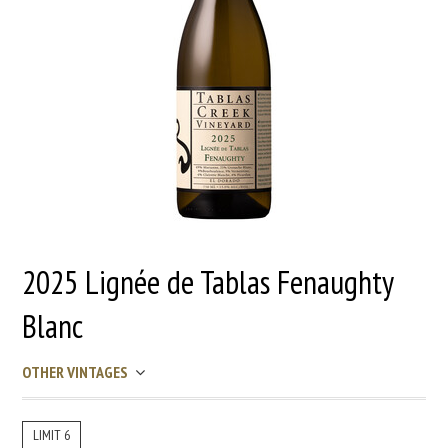
2025 Lignée de Tablas Fenaughty
Blanc
OTHER VINTAGES
LIMIT 6