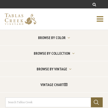
BROWSE BY COLOR
BROWSE BY COLLECTION
BROWSE BY VINTAGE
VINTAGE CHART