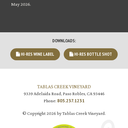
May 2026.
DOWNLOADS:
HI-RES WINE LABEL
HI-RES BOTTLE SHOT
TABLAS CREEK VINEYARD
9339 Adelaida Road, Paso Robles, CA 93446
805.237.1231
Phone:
© Copyright 2026 by Tablas Creek Vineyard.