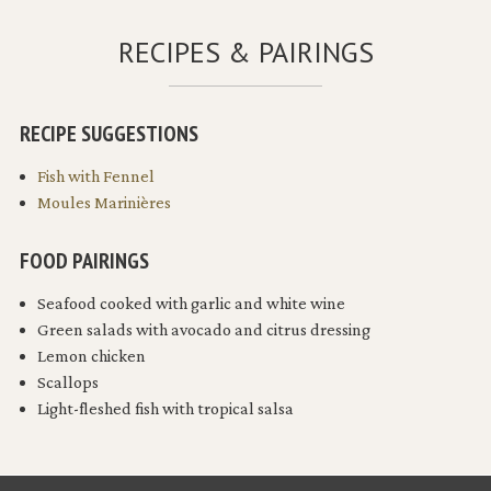
RECIPES & PAIRINGS
RECIPE SUGGESTIONS
Fish with Fennel
Moules Marinières
FOOD PAIRINGS
Seafood cooked with garlic and white wine
Green salads with avocado and citrus dressing
Lemon chicken
Scallops
Light-fleshed fish with tropical salsa