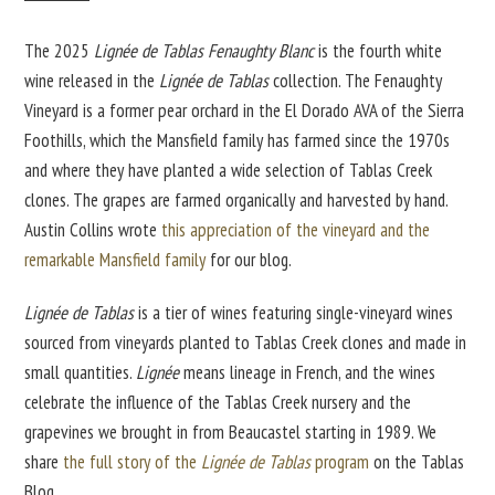
The 2025
Lignée de Tablas
Fenaughty Blanc
is the fourth white
wine released in the
Lignée de Tablas
collection. The Fenaughty
Vineyard is a former pear orchard in the El Dorado AVA of the Sierra
Foothills, which the Mansfield family has farmed since the 1970s
and where they have planted a wide selection of Tablas Creek
clones. The grapes are farmed organically and harvested by hand.
Austin Collins wrote
this appreciation of the vineyard and the
remarkable Mansfield family
for our blog.
Lignée de Tablas
is a tier of wines featuring single-vineyard wines
sourced from vineyards planted to Tablas Creek clones and made in
small quantities.
Lignée
means lineage in French, and the wines
celebrate the influence of the Tablas Creek nursery and the
grapevines we brought in from Beaucastel starting in 1989. We
share
the full story of the
Lignée de Tablas
program
on the Tablas
Blog.