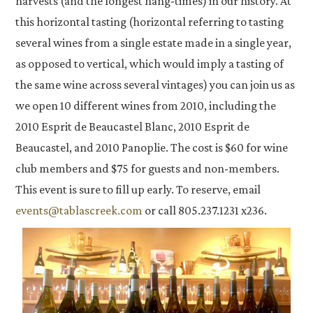
harvests (and the longest hang-times) in our history. At
this horizontal tasting (horizontal referring to tasting
several wines from a single estate made in a single year,
as opposed to vertical, which would imply a tasting of
the same wine across several vintages) you can join us as
we open 10 different wines from 2010, including the
2010 Esprit de Beaucastel Blanc, 2010 Esprit de
Beaucastel, and 2010 Panoplie. The cost is $60 for wine
club members and $75 for guests and non-members.
This event is sure to fill up early. To reserve, email
events@tablascreek.com
or call 805.237.1231 x236.