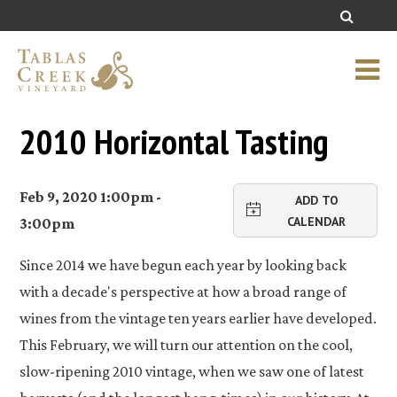
2010 Horizontal Tasting
Feb 9, 2020 1:00pm -
ADD TO
CALENDAR
3:00pm
Since 2014 we have begun each year by looking back
with a decade's perspective at how a broad range of
wines from the vintage ten years earlier have developed.
This February, we will turn our attention on the cool,
slow-ripening 2010 vintage, when we saw one of latest