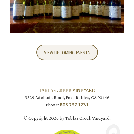
VIEW UPCOMING EVENTS
TABLAS CREEK VINEYARD
9339 Adelaida Road, Paso Robles, CA 93446
805.237.1231
Phone:
© Copyright 2026 by Tablas Creek Vineyard.