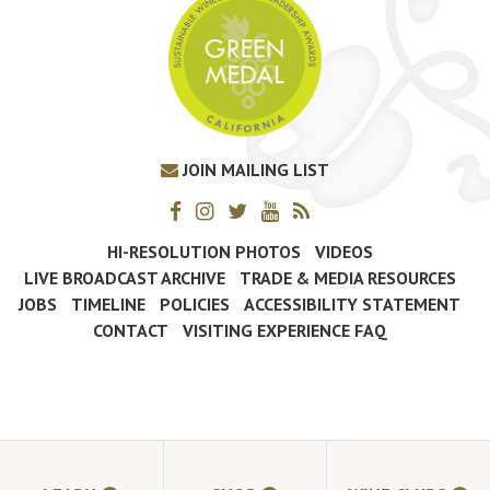
JOIN MAILING LIST
HI-RESOLUTION PHOTOS
VIDEOS
LIVE BROADCAST ARCHIVE
TRADE & MEDIA RESOURCES
JOBS
TIMELINE
POLICIES
ACCESSIBILITY STATEMENT
CONTACT
VISITING EXPERIENCE FAQ