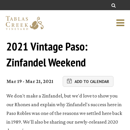
2021 Vintage Paso:
Zinfandel Weekend
Mar 19 - Mar 21, 2021
ADD TO CALENDAR
We don't make a Zinfandel, but we'd love to show you
our Rhones and explain why Zinfandel's success here in
Paso Robles was one of the reasons we settled here back
in 1989. We'll also be sharing our newly-released 2020