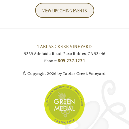
VIEW UPCOMING EVENTS
TABLAS CREEK VINEYARD
9339 Adelaida Road, Paso Robles, CA 93446
805.237.1231
Phone:
© Copyright 2026 by Tablas Creek Vineyard.