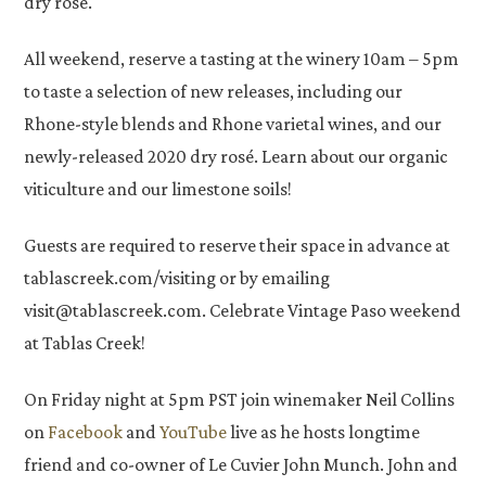
dry rosé.
All weekend, reserve a tasting at the winery 10am – 5pm
to taste a selection of new releases, including our
Rhone-style blends and Rhone varietal wines, and our
newly-released 2020 dry rosé. Learn about our organic
viticulture and our limestone soils!
Guests are required to reserve their space in advance at
tablascreek.com/visiting or by emailing
visit@tablascreek.com. Celebrate Vintage Paso weekend
at Tablas Creek!
On Friday night at 5pm PST join winemaker Neil Collins
on
Facebook
and
YouTube
live as he hosts longtime
friend and co-owner of Le Cuvier John Munch. John and