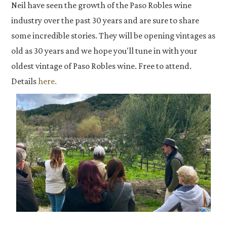
Neil have seen the growth of the Paso Robles wine
industry over the past 30 years and are sure to share
some incredible stories. They will be opening vintages as
old as 30 years and we hope you'll tune in with your
oldest vintage of Paso Robles wine. Free to attend.
Details
here.