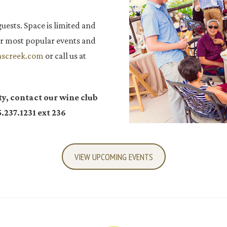
guests. Space is limited and
 our most popular events and
ascreek.com
or call us at
ty, contact our wine club
.237.1231 ext 236
VIEW UPCOMING EVENTS