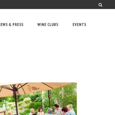
EWS & PRESS
WINE CLUBS
EVENTS