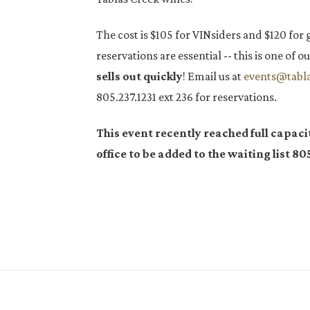
The cost is $105 for VINsiders and $120 for 
reservations are essential -- this is one of
sells out quickly
! Email us at
events@tabl
805.237.1231 ext 236 for reservations.
This event recently reached full capaci
office to be added to the waiting list
805