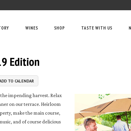
TORY
WINES
SHOP
TASTE WITH US
N
19 Edition
ADD TO CALENDAR
te the impending harvest. Relax
nner on our terrace. Heirloom
operty, make the main course,
 music, and of course delicious