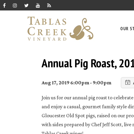
OUR S
Annual Pig Roast, 20
Aug 17, 2019 6:00pm - 9:00pm
Join us for our annual pig roast to celebra
and enjoy a casual, gourmet family style di
Gloucester Old Spot pigs, raised on our pr
with sides prepared by Chef Jeff Scott, live
Tablas Creek wines!