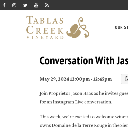
OUR S
Conversation With Jas
May 29, 2024 12:00pm - 12:45pm
Join Proprietor Jason Haas as he invites gu
for an Instagram Live conversation.
This week, we're excited to welcome winema
owns Domaine de la Terre Rouge in the Sierr