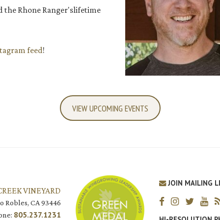
d the Rhone Ranger'slifetime
stagram feed
!
VIEW UPCOMING EVENTS
JOIN MAILING L
CREEK VINEYARD
o Robles, CA 93446
805.237.1231
one:
HI-RESOLUTION 