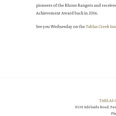
pioneers of the Rhone Rangers and receive
Achievement Award back in 2016.
See you Wednesday on the
Tablas Creek In
TABLAS 
9339 Adelaida Road, Pas
Ph