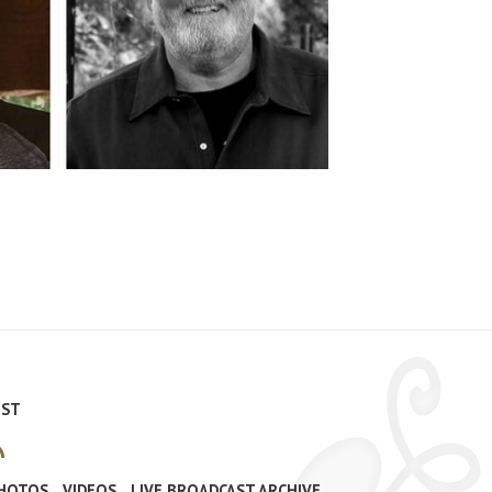
IST
PHOTOS
VIDEOS
LIVE BROADCAST ARCHIVE