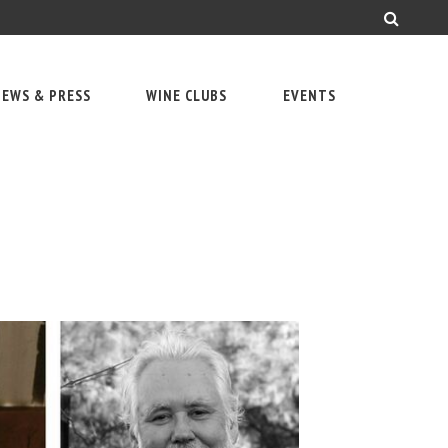
EWS & PRESS
WINE CLUBS
EVENTS