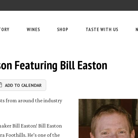
TORY
WINES
SHOP
TASTE WITH US
N
on Featuring Bill Easton
ADD TO CALENDAR
ests from around the industry
ker Bill Easton! Bill Easton
a Foothills. He’s one of the