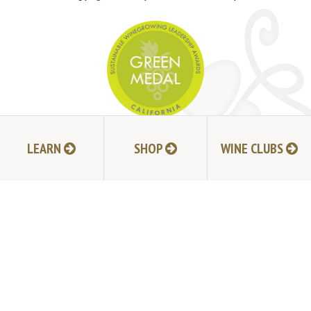
JOIN MAILING LIST
LEARN
SHOP
WINE CLUBS
HI-RESOLUTION PHOTOS
VIDEOS
LIVE BROADCAST ARCHIVE
TRADE & MEDIA RESOURCES
JOBS
TIMELINE
POLICIES
ACCESSIBILITY STATEMENT
CONTACT
VISITING EXPERIENCE FAQ