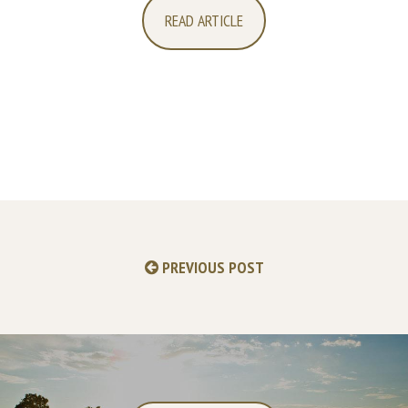
READ ARTICLE
PREVIOUS POST