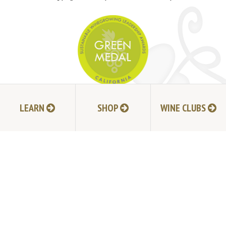
JOIN MAILING LIST
LEARN
SHOP
WINE CLUBS
HI-RESOLUTION PHOTOS
VIDEOS
LIVE BROADCAST ARCHIVE
TRADE & MEDIA RESOURCES
JOBS
TIMELINE
POLICIES
ACCESSIBILITY STATEMENT
CONTACT
VISITING EXPERIENCE FAQ