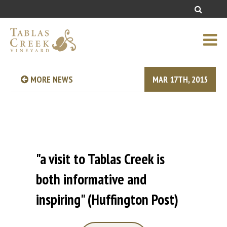
MORE NEWS
MAR 17TH, 2015
"a visit to Tablas Creek is
both informative and
inspiring" (Huffington Post)