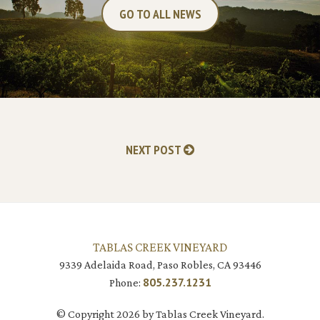
GO TO ALL NEWS
NEXT POST
TABLAS CREEK VINEYARD
9339 Adelaida Road, Paso Robles, CA 93446
805.237.1231
Phone:
© Copyright 2026 by Tablas Creek Vineyard.