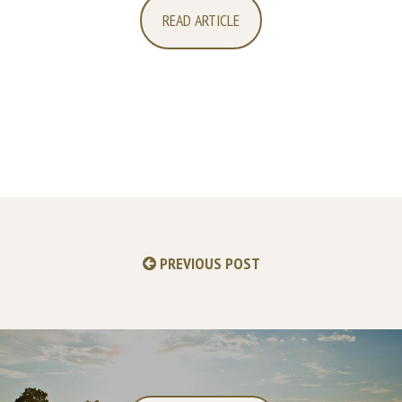
READ ARTICLE
PREVIOUS POST